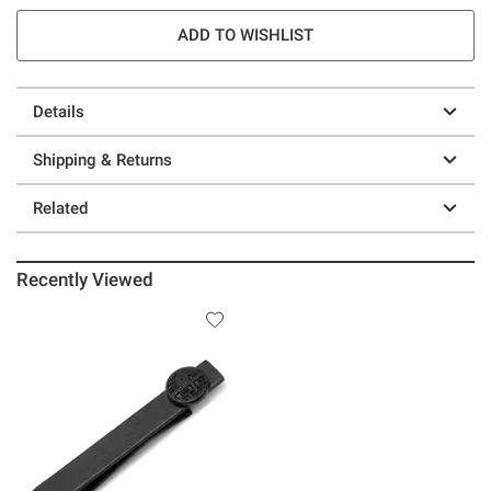
ADD TO WISHLIST
Details
Shipping & Returns
Related
Recently Viewed