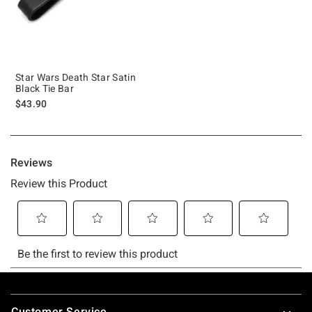
Star Wars Death Star Satin
Black Tie Bar
$43.90
Footer
Customer Service