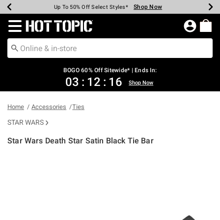
Shop Now
Shop Now
Shop Now
Shop Now
Shop Now
Shop Now
Earn Hot Cash Every $40 Spent*
Up To 50% Off Select Styles*
Up To 40% Off Backpacks*
Up To 60% Off Clearance*
Free Shipping Over $75*
Free Pickup In-Store*
Redirect to Hot Topic Home Page
BOGO 60% Off Sitewide* | Ends In:
03
:
12
:
16
Shop Now
Home
Accessories
Ties
STAR WARS
Star Wars Death Star Satin Black Tie Bar
4.9 out of 5 Customer Rating