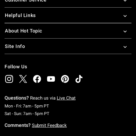
Helpful Links
About Hot Topic
Site Info
Follow Us
Questions?
Reach us via
Live Chat
Monday To Friday: 7 AM To 5 PM Pacific Time
Mon - Fri: 7am - 5pm PT
Saturday To Sunday: 7 AM To 5 PM Pacific Ti
Sat - Sun: 7am - 5pm PT
Comments?
Submit Feedback