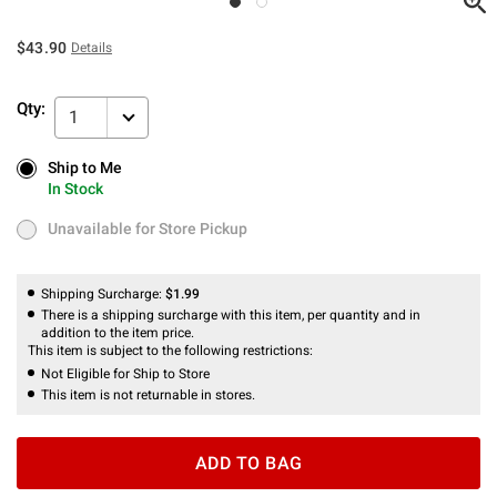
$43.90
Details
Qty:
1
Ship to Me
Ship to Me
In Stock
In Stock
Unavailable for Store Pickup
Unavailable for Store Pickup
Shipping Surcharge:
$1.99
There is a shipping surcharge with this item, per quantity and in
addition to the item price.
This item is subject to the following restrictions:
Not Eligible for Ship to Store
This item is not returnable in stores.
ADD TO BAG