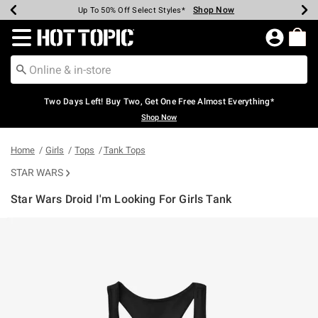
Shop Now
Shop Now
Shop Now
Shop Now
Shop Now
Shop Now
Earn Hot Cash Every $40 Spent*
Up To 50% Off Select Styles*
Up To 40% Off Backpacks*
Up To 60% Off Clearance*
Free Shipping Over $75*
Free Pickup In-Store*
Redirect to Hot Topic Home Page
Two Days Left! Buy Two, Get One Free Almost Everything*
Shop Now
Home
Girls
Tops
Tank Tops
STAR WARS
Star Wars Droid I'm Looking For Girls Tank
4.4 out of 5 Customer Rating