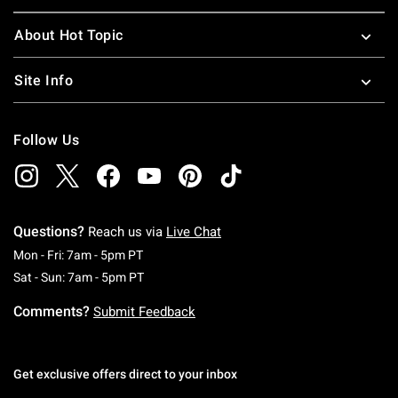
About Hot Topic
Site Info
Follow Us
Questions?
Reach us via
Live Chat
Monday To Friday: 7 AM To 5 PM Pacific Time
Mon - Fri: 7am - 5pm PT
Saturday To Sunday: 7 AM To 5 PM Pacific Ti
Sat - Sun: 7am - 5pm PT
Comments?
Submit Feedback
Get exclusive offers direct to your inbox