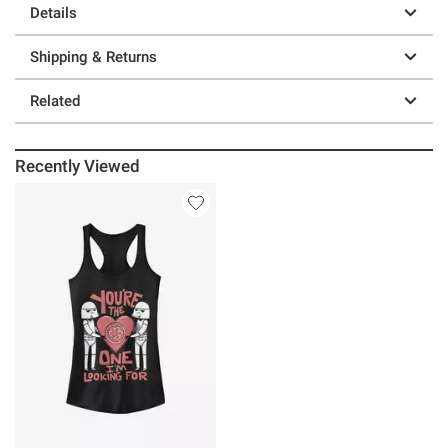
Details
Shipping & Returns
Related
Recently Viewed