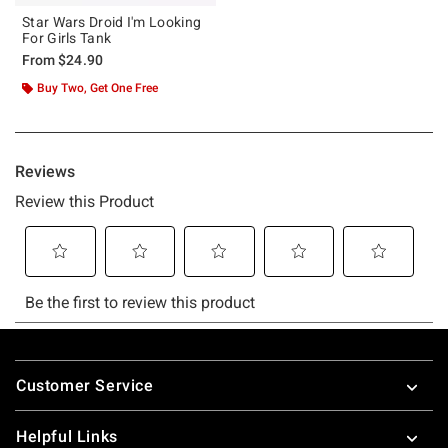
Star Wars Droid I'm Looking
For Girls Tank
From
$24.90
Buy Two, Get One Free
Footer
Customer Service
Helpful Links