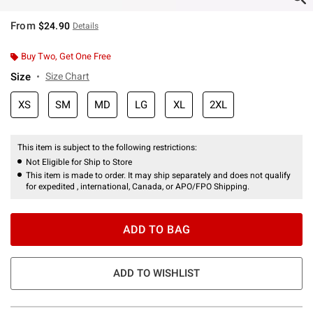
From
$24.90
Details
Buy Two, Get One Free
Size
Size Chart
XS
SM
MD
LG
XL
2XL
This item is subject to the following restrictions:
Not Eligible for Ship to Store
This item is made to order. It may ship separately and does not qualify
for expedited , international, Canada, or APO/FPO Shipping.
ADD TO BAG
ADD TO WISHLIST