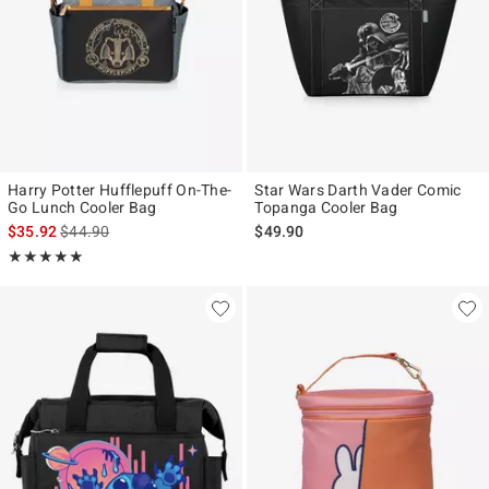
Harry Potter Hufflepuff On-The-
Star Wars Darth Vader Comic
Go Lunch Cooler Bag
Topanga Cooler Bag
is sales price, the original price is
$35.92
$44.90
$49.90
Rating, 5 out of 5
★★★★★
★★★★★