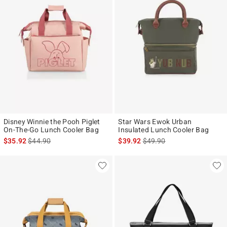
Disney Winnie the Pooh Piglet
Star Wars Ewok Urban
On-The-Go Lunch Cooler Bag
Insulated Lunch Cooler Bag
is sales price, the original price is
is sales price, the original p
$35.92
$44.90
$39.92
$49.90