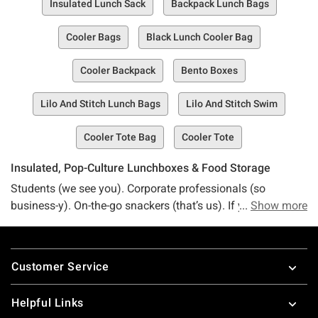
Insulated Lunch Sack
Backpack Lunch Bags
Cooler Bags
Black Lunch Cooler Bag
Cooler Backpack
Bento Boxes
Lilo And Stitch Lunch Bags
Lilo And Stitch Swim
Cooler Tote Bag
Cooler Tote
Insulated, Pop-Culture Lunchboxes & Food Storage
Students (we see you). Corporate professionals (so
business-y). On-the-go snackers (that’s us). If you want to
Show more
level up your lunchbox game with a bit of pizazz and style,
you already know that Hot Topic is the place for you. Our
Footer
lunch bag collection is overflowing with goodies, so
Customer Service
whether you’re packing a nutritious treat or a full-blown
meal, we’ve got you covered. Summon a snack with the
Helpful Links
force of your Star Wars lunchbox, or whip up something