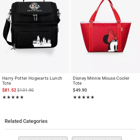
Harry Potter Hogwarts Lunch
Disney Minnie Mouse Cooler
Tote
Tote
is sales price, the original price is
$81.52
$101.90
$49.90
Rating, 5 out of 5
Rating, 5 out of 5
★★★★★
★★★★★
★★★★★
★★★★★
Related Categories