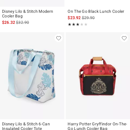
Disney Lilo & Stitch Modern
On The Go Black Lunch Cooler
Cooler Bag
is sales price, the original p
$23.92
$29.90
is sales price, the original price is
$26.32
$32.90
Rating, 3 out of 5
★★★★★
★★★★★
Disney Lilo & Stitch 6-Can
Harry Potter Gryffindor On-The-
Insulated Cooler Tote
Go Lunch Cooler Bag