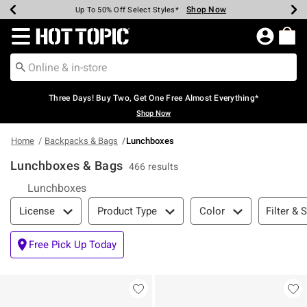
Shop Now
Shop Now
Shop Now
Shop Now
Shop Now
Shop Now
Earn Hot Cash Every $40 Spent*
Up To 50% Off Select Styles*
Up To 40% Off Backpacks*
Up To 60% Off Clearance*
Free Shipping Over $75*
Free Pickup In-Store*
Redirect to Hot Topic Home Page
Three Days! Buy Two, Get One Free Almost Everything*
Shop Now
Home
Backpacks & Bags
Lunchboxes
Lunchboxes & Bags
466 results
Lunchboxes
Filter & Sort
Filter & 
License
Product Type
Color
Free Pick Up Today