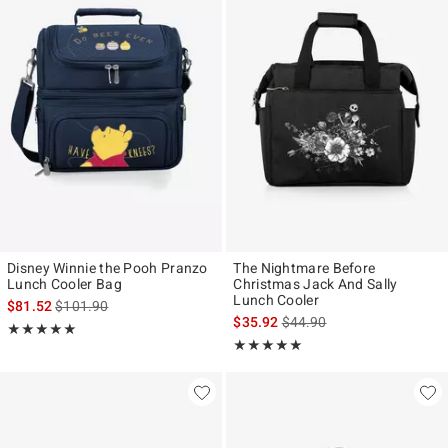
Disney Winnie the Pooh Pranzo
The Nightmare Before
Lunch Cooler Bag
Christmas Jack And Sally
Lunch Cooler
is sales price, the original price is
$81.52
$101.90
is sales price, the original p
$35.92
$44.90
Rating, 5 out of 5
★★★★★
★★★★★
Rating, 5 out of 5
★★★★★
★★★★★