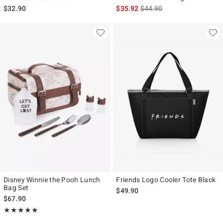
is sales price, the original p
$32.90
$35.92
$44.90
Disney Winnie the Pooh Lunch
Friends Logo Cooler Tote Black
Bag Set
$49.90
$67.90
Rating, 5 out of 5
★★★★★
★★★★★