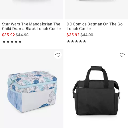
Star Wars The Mandalorian The
DC Comics Batman On The Go
Child Drama Black Lunch Cooler
Lunch Cooler
is sales price, the original price is
is sales price, the original p
$35.92
$44.90
$35.92
$44.90
Rating, 5 out of 5
Rating, 5 out of 5
★★★★★
★★★★★
★★★★★
★★★★★