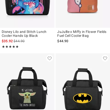
Disney Lilo and Stitch Lunch
JuJuBe x Miffy in Flower Fields
Cooler Hands Up Black
Fuel Cell Cooler Bag
is sales price, the original price is
$35.92
$44.90
$44.90
Rating, 5 out of 5
★★★★★
★★★★★