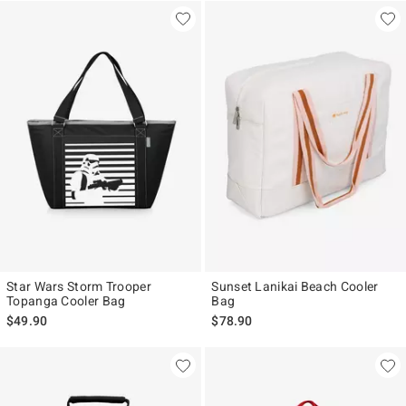
Star Wars Storm Trooper
Sunset Lanikai Beach Cooler
Topanga Cooler Bag
Bag
$49.90
$78.90