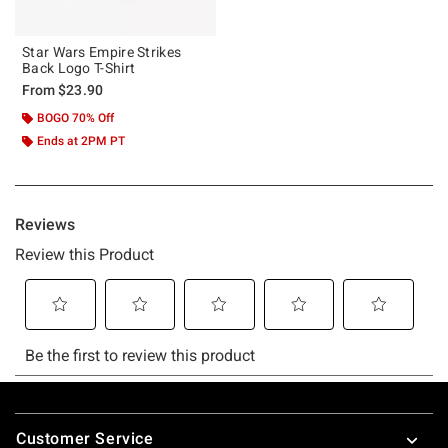
Star Wars Empire Strikes
Back Logo T-Shirt
From
$23.90
BOGO 70% Off
Ends at 2PM PT
Footer
Customer Service