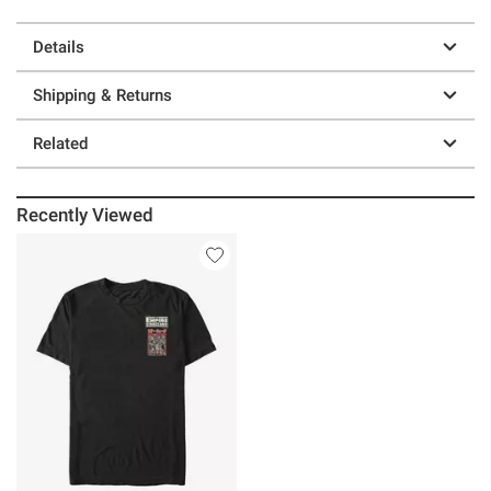
Details
Shipping & Returns
Related
Recently Viewed