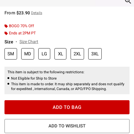
From
$23.90
Details
BOGO 70% Off
Ends at 2PM PT
Size
Size Chart
SM
MD
LG
XL
2XL
3XL
This item is subject to the following restrictions:
Not Eligible for Ship to Store
This item is made to order. It may ship separately and does not qualify
for expedited , international, Canada, or APO/FPO Shipping.
ADD TO BAG
ADD TO WISHLIST