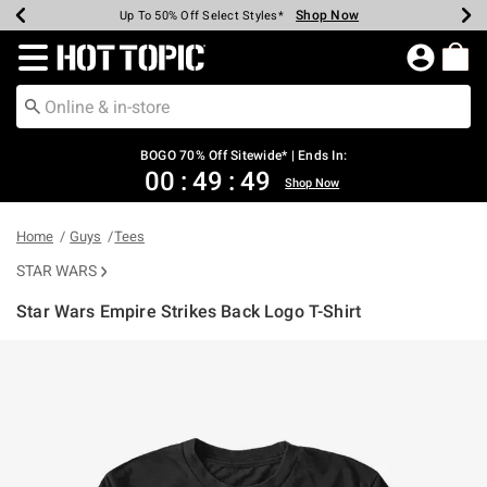
Shop Now
Shop Now
Shop Now
Shop Now
Shop Now
Shop Now
Earn Hot Cash Every $40 Spent*
Up To 50% Off Select Styles*
Up To 40% Off Backpacks*
Up To 60% Off Clearance*
Free Shipping Over $75*
Free Pickup In-Store*
Redirect to Hot Topic Home Page
BOGO 70% Off Sitewide* | Ends In:
00
:
49
:
48
Shop Now
Home
Guys
Tees
STAR WARS
Star Wars Empire Strikes Back Logo T-Shirt
4.8 out of 5 Customer Rating