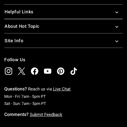
Helpful Links
About Hot Topic
Site Info
Follow Us
Questions?
Reach us via
Live Chat
Monday To Friday: 7 AM To 5 PM Pacific Time
Mon - Fri: 7am - 5pm PT
Saturday To Sunday: 7 AM To 5 PM Pacific Ti
Sat - Sun: 7am - 5pm PT
Comments?
Submit Feedback