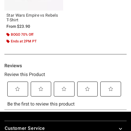
Star Wars Empire vs Rebels
T-Shirt
From
$23.90
BOGO 70% Off
Ends at 2PM PT
Footer
Customer Service