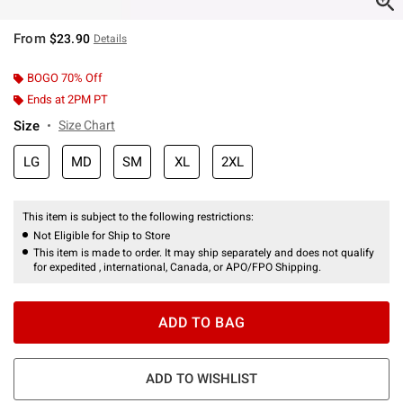
From
$23.90
Details
BOGO 70% Off
Ends at 2PM PT
Size
Size Chart
LG
MD
SM
XL
2XL
This item is subject to the following restrictions:
Not Eligible for Ship to Store
This item is made to order. It may ship separately and does not qualify
for expedited , international, Canada, or APO/FPO Shipping.
ADD TO BAG
ADD TO WISHLIST