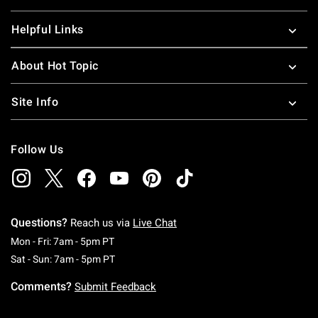
Helpful Links
About Hot Topic
Site Info
Follow Us
Questions?
Reach us via
Live Chat
Monday To Friday: 7 AM To 5 PM Pacific Time
Mon - Fri: 7am - 5pm PT
Saturday To Sunday: 7 AM To 5 PM Pacific Ti
Sat - Sun: 7am - 5pm PT
Comments?
Submit Feedback