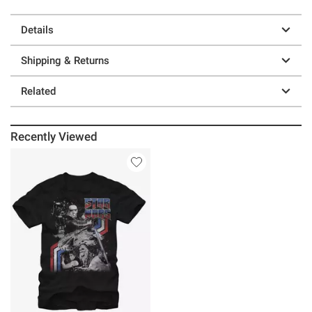
Details
Shipping & Returns
Related
Recently Viewed