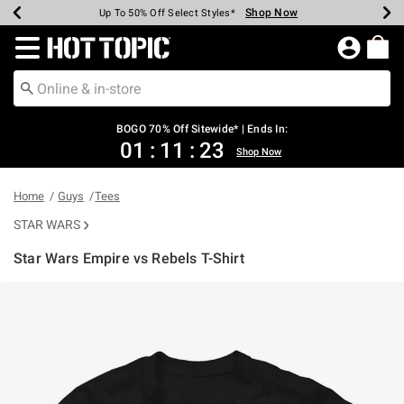
Shop Now
Shop Now
Shop Now
Shop Now
Shop Now
Shop Now
Earn Hot Cash Every $40 Spent*
Up To 50% Off Select Styles*
Up To 40% Off Backpacks*
Up To 60% Off Clearance*
Free Shipping Over $75*
Free Pickup In-Store*
Redirect to Hot Topic Home Page
BOGO 70% Off Sitewide* | Ends In:
01
:
11
:
23
Shop Now
Home
Guys
Tees
STAR WARS
Star Wars Empire vs Rebels T-Shirt
5 out of 5 Customer Rating