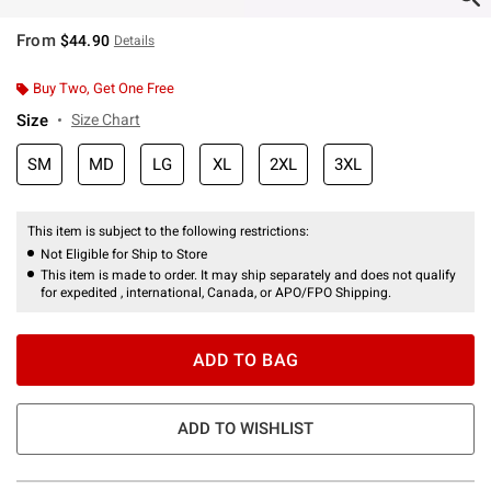
From
$44.90
Details
Buy Two, Get One Free
Size
Size Chart
SM
MD
LG
XL
2XL
3XL
This item is subject to the following restrictions:
Not Eligible for Ship to Store
This item is made to order. It may ship separately and does not qualify
for expedited , international, Canada, or APO/FPO Shipping.
ADD TO BAG
ADD TO WISHLIST