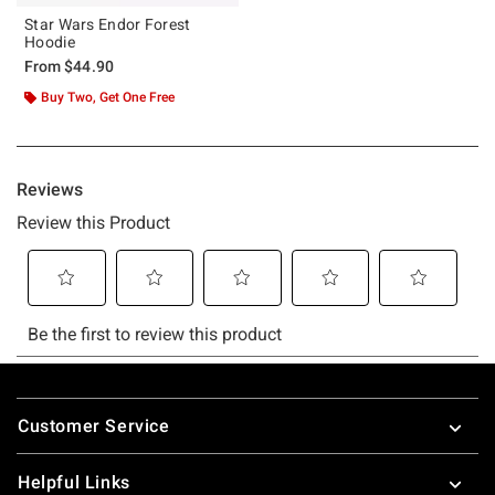
Star Wars Endor Forest
Hoodie
From
$44.90
Buy Two, Get One Free
Footer
Customer Service
Helpful Links