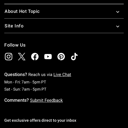
About Hot Topic
Site Info
Follow Us
Questions?
Reach us via
Live Chat
Monday To Friday: 7 AM To 5 PM Pacific Time
Mon - Fri: 7am - 5pm PT
Saturday To Sunday: 7 AM To 5 PM Pacific Ti
Sat - Sun: 7am - 5pm PT
Comments?
Submit Feedback
Get exclusive offers direct to your inbox