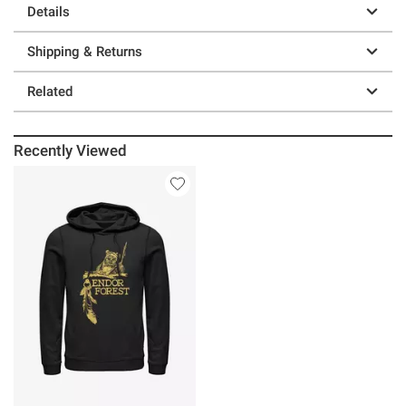
Details
Shipping & Returns
Related
Recently Viewed