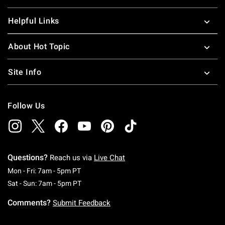
Helpful Links
About Hot Topic
Site Info
Follow Us
Questions?
Reach us via
Live Chat
Monday To Friday: 7 AM To 5 PM Pacific Time
Mon - Fri: 7am - 5pm PT
Saturday To Sunday: 7 AM To 5 PM Pacific Ti
Sat - Sun: 7am - 5pm PT
Comments?
Submit Feedback