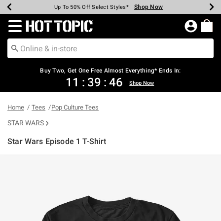
Shop Now
Shop Now
Shop Now
Shop Now
Shop Now
Shop Now
Earn Hot Cash Every $40 Spent*
Up To 50% Off Select Styles*
Up To 40% Off Backpacks*
Up To 60% Off Clearance*
Free Shipping Over $75*
Free Pickup In-Store*
Redirect to Hot Topic Home Page
Shopp
Buy Two, Get One Free Almost Everything* Ends In:
11
:
39
:
46
Shop Now
Home
Tees
Pop Culture Tees
STAR WARS
Star Wars Episode 1 T-Shirt
5 out of 5 Customer Rating