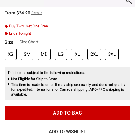
From
$24.90
Details
Buy Two, Get One Free
Ends Tonight
Size
Size Chart
XS
SM
MD
LG
XL
2XL
3XL
This item is subject to the following restrictions:
Not Eligible for Ship to Store
This item is made to order. It may ship separately and does not qualify
for expedited, international or Canada shipping. APO/FPO shipping is
available.
ADD TO BAG
ADD TO WISHLIST