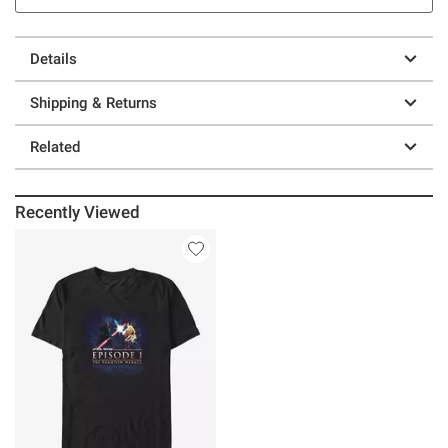
Details
Shipping & Returns
Related
Recently Viewed