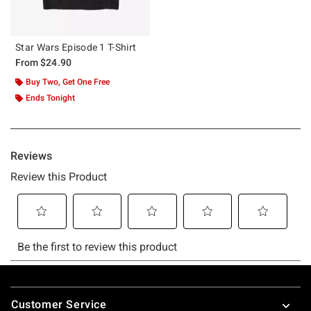
Star Wars Episode 1 T-Shirt
From
$24.90
Buy Two, Get One Free
Ends Tonight
Footer
Customer Service