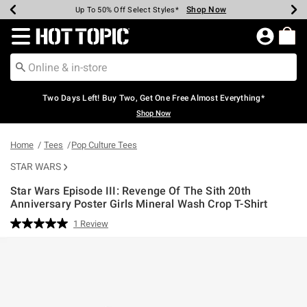
Shop Now
Shop Now
Shop Now
Shop Now
Shop Now
Shop Now
Earn Hot Cash Every $40 Spent*
Up To 50% Off Select Styles*
Up To 40% Off Backpacks*
Up To 60% Off Clearance*
Free Shipping Over $75*
Free Pickup In-Store*
Redirect to Hot Topic Home Page
Two Days Left! Buy Two, Get One Free Almost Everything*
Shop Now
Home
Tees
Pop Culture Tees
STAR WARS
Star Wars Episode III: Revenge Of The Sith 20th
Anniversary Poster Girls Mineral Wash Crop T-Shirt
4.6 out of 5 Customer Rating
1 Review
Read
a
Review.
Same
page
link.