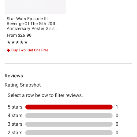
Star Wars Episode III:
Revenge Of The Sith 20th
Anniversary Poster Girls
Mineral Wash Crop T-Shirt
From
$26.90
Rating, 5 out of 5
★★★★★
★★★★★
Buy Two, Get One Free