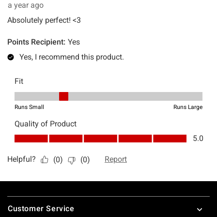
Footer
Customer Service