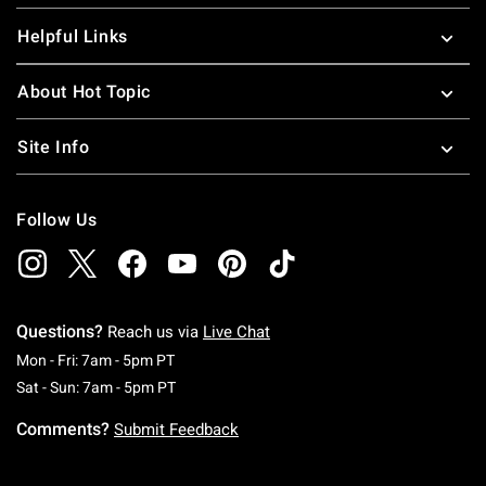
Helpful Links
About Hot Topic
Site Info
Follow Us
Questions?
Reach us via
Live Chat
Monday To Friday: 7 AM To 5 PM Pacific Time
Mon - Fri: 7am - 5pm PT
Saturday To Sunday: 7 AM To 5 PM Pacific Ti
Sat - Sun: 7am - 5pm PT
Comments?
Submit Feedback