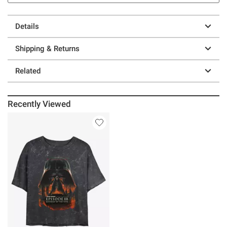
Details
Shipping & Returns
Related
Recently Viewed