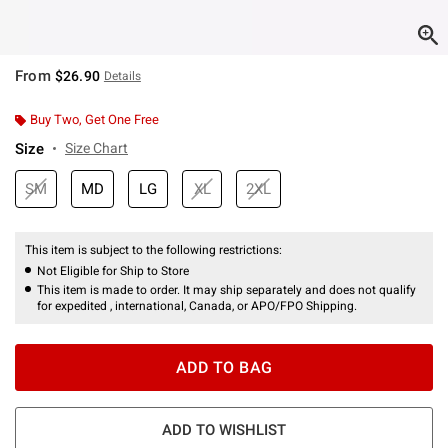
From
$26.90
Details
Buy Two, Get One Free
Size
Size Chart
SM
MD
LG
XL
2XL
This item is subject to the following restrictions:
Not Eligible for Ship to Store
This item is made to order. It may ship separately and does not qualify
for expedited , international, Canada, or APO/FPO Shipping.
ADD TO BAG
ADD TO WISHLIST