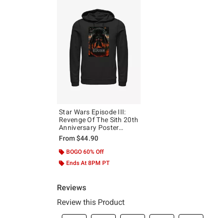
Star Wars Episode III:
Revenge Of The Sith 20th
Anniversary Poster
Hoodie
From
$44.90
BOGO 60% Off
Ends At 8PM PT