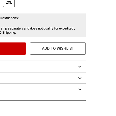
2XL
 restrictions:
 ship separately and does not qualify for expedited ,
O Shipping.
ADD TO WISHLIST