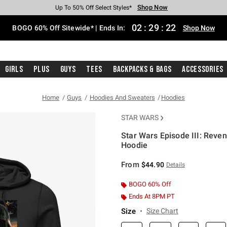
Shop Now
Shop Now
Shop Now
Shop Now
Shop Now
Shop Now
Free Shipping With $75 Purchase*
Earn Hot Cash Every $40 Spent*
Up To 50% Off Select Styles*
Up To 40% Off Backpacks*
Up To 60% Off Clearance*
Free Pickup In-Store*
02
:
29
:
21
BOGO 60% Off Sitewide* | Ends In:
Shop Now
Girls
Plus
Guys
Tees
Backpacks & Bags
Accessories
Home
Guys
Hoodies And Sweaters
Hoodies
STAR WARS
Star Wars Episode III: Reve
Hoodie
5 out of 5 Customer Rating
From
$44.90
Details
BOGO 60% Off
Ends At 8PM PT
Size
Size Chart