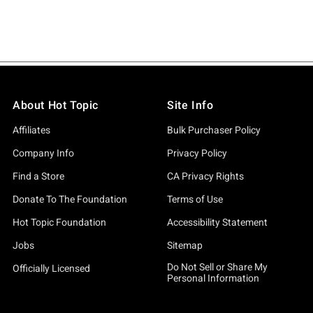
About Hot Topic
Site Info
Affiliates
Bulk Purchaser Policy
Company Info
Privacy Policy
Find a Store
CA Privacy Rights
Donate To The Foundation
Terms of Use
Hot Topic Foundation
Accessibility Statement
Jobs
Sitemap
Do Not Sell or Share My
Officially Licensed
Personal Information