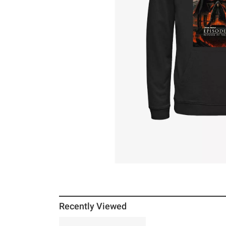
Recently Viewed