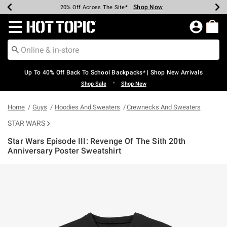
Shop Now
Shop Now
Shop Now
Shop Now
Shop Now
Shop Now
Earn Hot Cash Every $40 Spent*
Up To 50% Off Select Styles*
Up To 60% Off Clearance*
20% Off Across The Site*
Free Shipping Over $75*
Free Pickup In-Store*
Redirect to Hot Topic Home Page
Up To 40% Off Back To School Backpacks* | Shop New Arrivals
•
Shop Sale
Shop New
Home
Guys
Hoodies And Sweaters
Crewnecks And Sweaters
STAR WARS
Star Wars Episode III: Revenge Of The Sith 20th
Anniversary Poster Sweatshirt
3.2 out of 5 Customer Rating