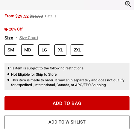
is sales price, the original price is
From
$29.52
$36.90
Details
20% Off
Size
Size Chart
SM
MD
LG
XL
2XL
This item is subject to the following restrictions:
Not Eligible for Ship to Store
This item is made to order. It may ship separately and does not qualify
for expedited , international, Canada, or APO/FPO Shipping.
ADD TO BAG
ADD TO WISHLIST