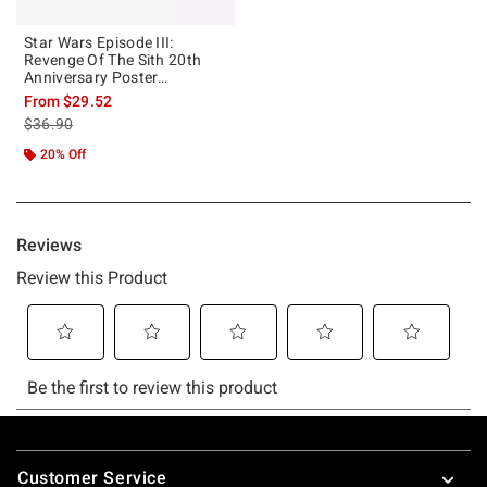
Star Wars Episode III:
Revenge Of The Sith 20th
Anniversary Poster
Sweatshirt
From
$29.52
is sales price, the original price is
$36.90
20% Off
Footer
Customer Service