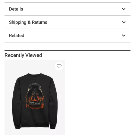
Details
Shipping & Returns
Related
Recently Viewed