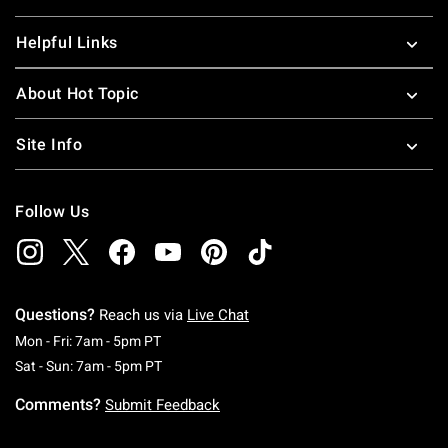
Helpful Links
About Hot Topic
Site Info
Follow Us
Questions?
Reach us via
Live Chat
Monday To Friday: 7 AM To 5 PM Pacific Time
Mon - Fri: 7am - 5pm PT
Saturday To Sunday: 7 AM To 5 PM Pacific Ti
Sat - Sun: 7am - 5pm PT
Comments?
Submit Feedback