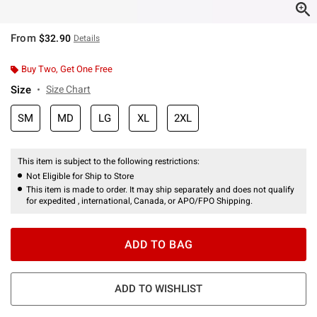
From
$32.90
Details
Buy Two, Get One Free
Size
Size Chart
SM
MD
LG
XL
2XL
This item is subject to the following restrictions:
Not Eligible for Ship to Store
This item is made to order. It may ship separately and does not qualify
for expedited , international, Canada, or APO/FPO Shipping.
ADD TO BAG
ADD TO WISHLIST