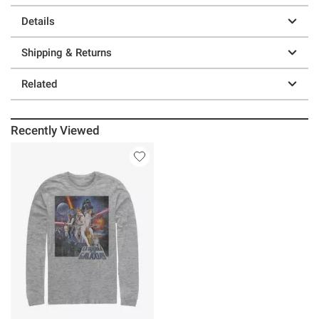
Details
Shipping & Returns
Related
Recently Viewed