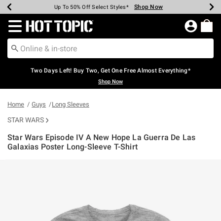
Shop Now
Shop Now
Shop Now
Shop Now
Shop Now
Shop Now
Earn Hot Cash Every $40 Spent*
Up To 50% Off Select Styles*
Up To 40% Off Backpacks*
Up To 60% Off Clearance*
Free Shipping Over $75*
Free Pickup In-Store*
Redirect to Hot Topic Home Page
Two Days Left! Buy Two, Get One Free Almost Everything*
Shop Now
Home
Guys
Long Sleeves
STAR WARS
Star Wars Episode IV A New Hope La Guerra De Las
Galaxias Poster Long-Sleeve T-Shirt
5 out of 5 Customer Rating