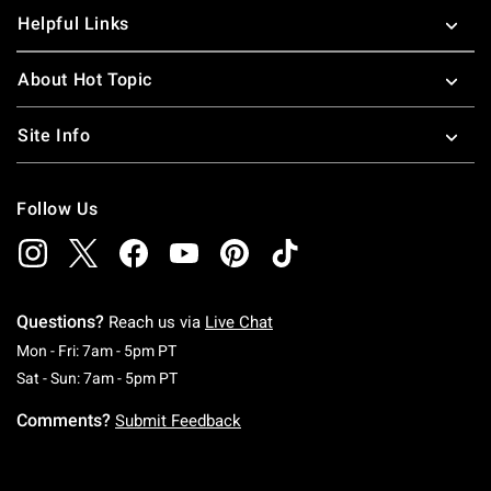
Helpful Links
About Hot Topic
Site Info
Follow Us
Questions?
Reach us via
Live Chat
Monday To Friday: 7 AM To 5 PM Pacific Time
Mon - Fri: 7am - 5pm PT
Saturday To Sunday: 7 AM To 5 PM Pacific Ti
Sat - Sun: 7am - 5pm PT
Comments?
Submit Feedback