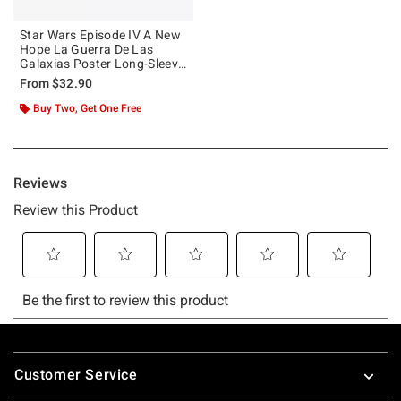
Star Wars Episode IV A New
Hope La Guerra De Las
Galaxias Poster Long-Sleeve
T-Shirt
From
$32.90
Buy Two, Get One Free
Footer
Customer Service