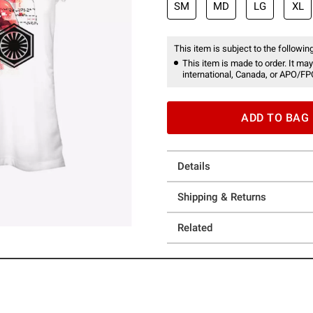
SM
MD
LG
XL
This item is subject to the following
This item is made to order. It may
international, Canada, or APO/FP
ADD TO BAG
Details
Shipping & Returns
Related