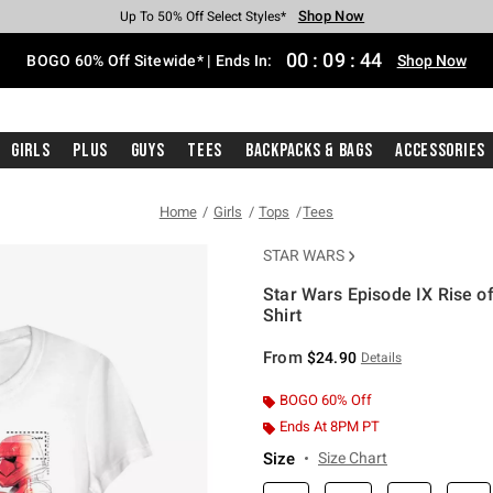
Shop Now
Shop Now
Shop Now
Shop Now
Shop Now
Shop Now
Free Shipping With $75 Purchase*
Earn Hot Cash Every $40 Spent*
Up To 50% Off Select Styles*
Up To 40% Off Backpacks*
Up To 60% Off Clearance*
Free Pickup In-Store*
00
:
09
:
44
BOGO 60% Off Sitewide* | Ends In:
Shop Now
Girls
Plus
Guys
Tees
Backpacks & Bags
Accessories
Home
Girls
Tops
Tees
STAR WARS
Star Wars Episode IX Rise o
Shirt
5 out of 5 Customer Rating
From
$24.90
Details
BOGO 60% Off
Ends At 8PM PT
Size
Size Chart