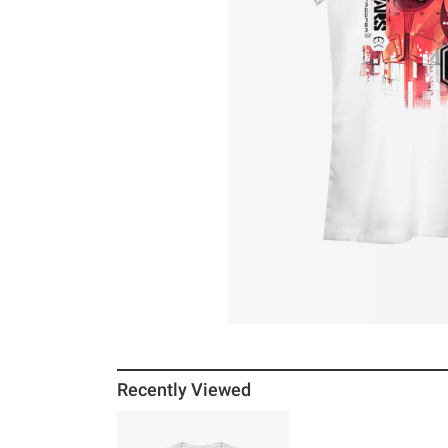
Recently Viewed