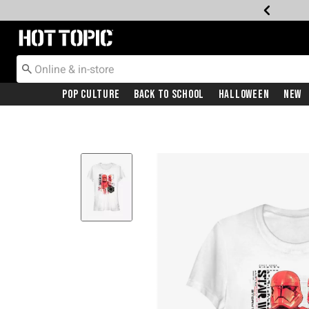
Redirect to Hot Topic Home Page
Pop Culture
Back To School
Halloween
New