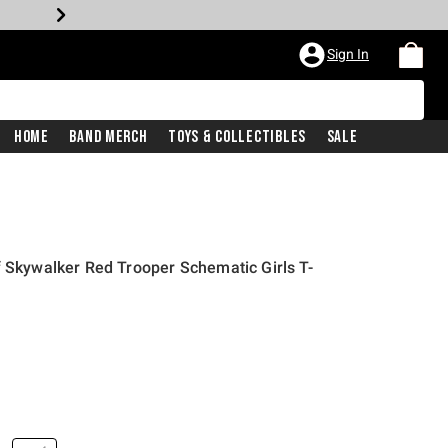
Sign In
Home
Band Merch
Toys & Collectibles
Sale
f Skywalker Red Trooper Schematic Girls T-