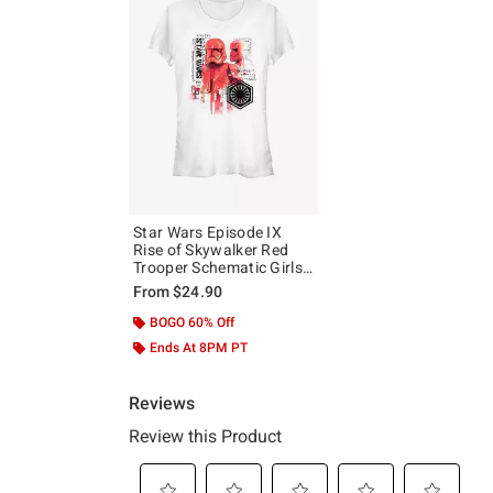
Star Wars Episode IX
Rise of Skywalker Red
Trooper Schematic Girls
T-Shirt
From
$24.90
BOGO 60% Off
Ends At 8PM PT