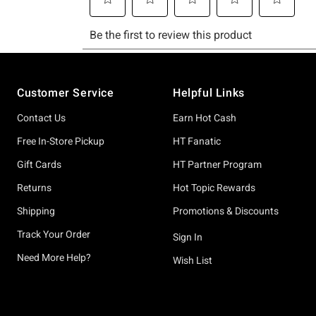
Footer
Customer Service
Helpful Links
Contact Us
Earn Hot Cash
Free In-Store Pickup
HT Fanatic
Gift Cards
HT Partner Program
Returns
Hot Topic Rewards
Shipping
Promotions & Discounts
Track Your Order
Sign In
Need More Help?
Wish List