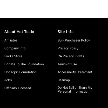
About Hot Topic
Site Info
Affiliates
Bulk Purchaser Policy
Company Info
Privacy Policy
Find a Store
CA Privacy Rights
Donate To The Foundation
Terms of Use
Hot Topic Foundation
Accessibility Statement
Jobs
Sitemap
Do Not Sell or Share My
Officially Licensed
Personal Information