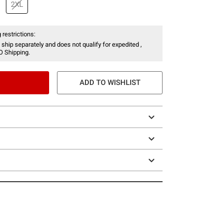
2XL
 restrictions:
 ship separately and does not qualify for expedited ,
O Shipping.
ADD TO WISHLIST