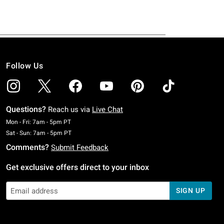
Follow Us
Questions?
Reach us via
Live Chat
Monday To Friday: 7 AM To 5 PM Pacific Time
Mon - Fri: 7am - 5pm PT
Saturday To Sunday: 7 AM To 5 PM Pacific Time
Sat - Sun: 7am - 5pm PT
Comments?
Submit Feedback
Get exclusive offers direct to your inbox
SIGN UP