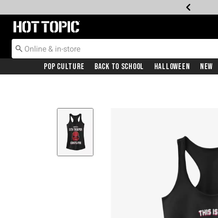
Redirect to Hot Topic Home Page
Pop Culture
Back To School
Halloween
New