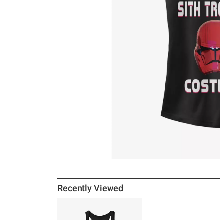
Recently Viewed