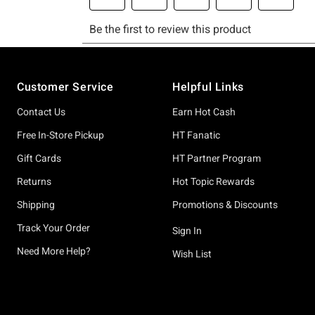
Footer
Customer Service
Helpful Links
Contact Us
Earn Hot Cash
Free In-Store Pickup
HT Fanatic
Gift Cards
HT Partner Program
Returns
Hot Topic Rewards
Shipping
Promotions & Discounts
Track Your Order
Sign In
Need More Help?
Wish List