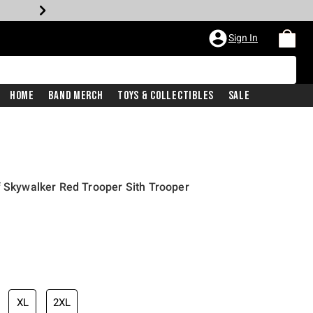
Sign In
Home
Band Merch
Toys & Collectibles
Sale
f Skywalker Red Trooper Sith Trooper
iginal price is
XL
2XL