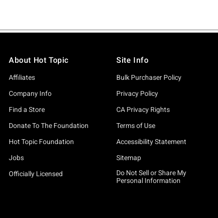
About Hot Topic
Site Info
Affiliates
Bulk Purchaser Policy
Company Info
Privacy Policy
Find a Store
CA Privacy Rights
Donate To The Foundation
Terms of Use
Hot Topic Foundation
Accessibility Statement
Jobs
Sitemap
Do Not Sell or Share My
Officially Licensed
Personal Information