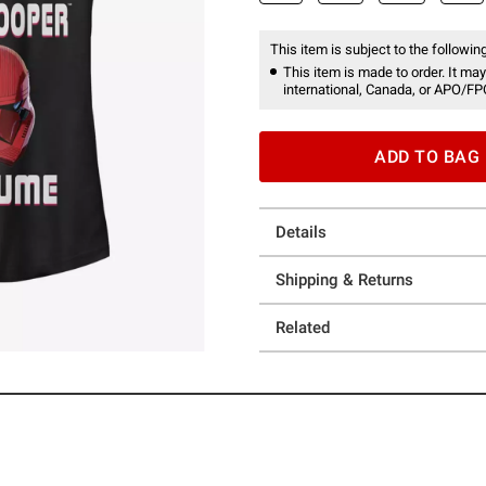
This item is subject to the following
This item is made to order. It may
international, Canada, or APO/FP
ADD TO BAG
Details
Shipping & Returns
Related