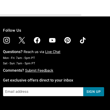
Follow Us
Questions?
Reach us via
Live Chat
Monday To Friday: 7 AM To 5 PM Pacific Time
Mon - Fri: 7am - 5pm PT
Saturday To Sunday: 7 AM To 5 PM Pacific Time
Sat - Sun: 7am - 5pm PT
Comments?
Submit Feedback
Get exclusive offers direct to your inbox
SIGN UP