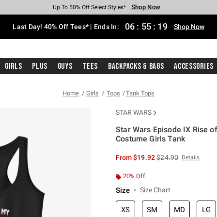
Shop Now
Shop Now
Shop Now
Shop Now
Shop Now
Shop Now
Shop Now
Free Shipping With $75 Purchase*
Earn Hot Cash Every $40 Spent*
Up To 50% Off Select Styles*
Up To 40% Off Backpacks*
Up To 60% Off Clearance*
20% Off Across The Site*
Free Pickup In-Store*
06
:
55
:
18
Last Day! 40% Off Tees* | Ends In:
Shop Now
Girls
Plus
Guys
Tees
Backpacks & Bags
Accessories
Home
Girls
Tops
Tank Tops
STAR WARS
Star Wars Episode IX Rise o
Costume Girls Tank
5 out of 5 Customer Rating
is sales price, the or
From
$19.92
$24.90
Details
20% Off
Size
Size Chart
XS
SM
MD
LG