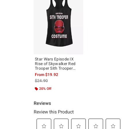
Star Wars Episode IX
Rise of Skywalker Red
Trooper Sith Trooper
Costume Girls Tank
From
$19.92
is sales price, the original price is
$24.90
20% Off