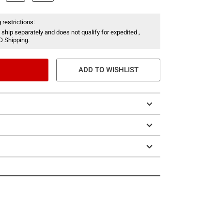
 restrictions:
 ship separately and does not qualify for expedited ,
O Shipping.
ADD TO WISHLIST