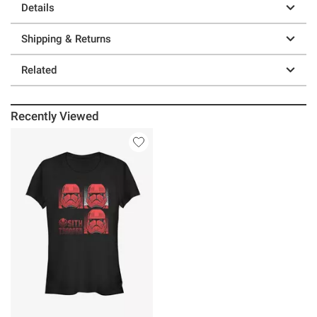
Details
Shipping & Returns
Related
Recently Viewed