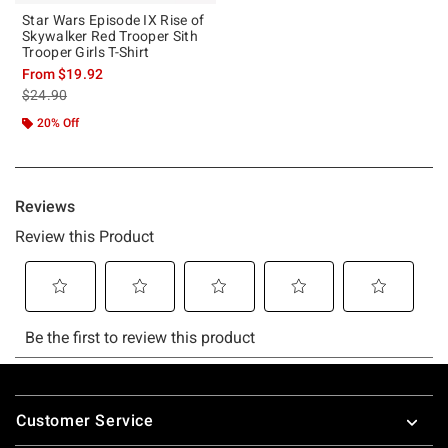
Star Wars Episode IX Rise of
Skywalker Red Trooper Sith
Trooper Girls T-Shirt
From
$19.92
is sales price, the original price is
$24.90
20% Off
Footer
Customer Service