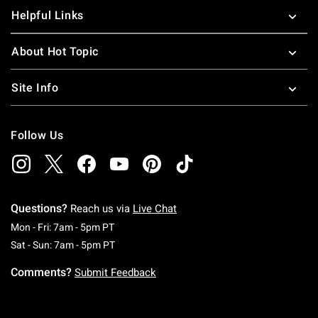
Helpful Links
About Hot Topic
Site Info
Follow Us
Questions?
Reach us via
Live Chat
Monday To Friday: 7 AM To 5 PM Pacific Time
Mon - Fri: 7am - 5pm PT
Saturday To Sunday: 7 AM To 5 PM Pacific Ti
Sat - Sun: 7am - 5pm PT
Comments?
Submit Feedback