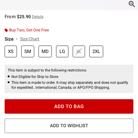
From
$25.90
Details
Buy Two, Get One Free
Size
Size Chart
XS
SM
MD
LG
XL
2XL
This item is subject to the following restrictions:
Not Eligible for Ship to Store
This item is made to order. It may ship separately and does not qualify
for expedited , international, Canada, or APO/FPO Shipping.
ADD TO BAG
ADD TO WISHLIST