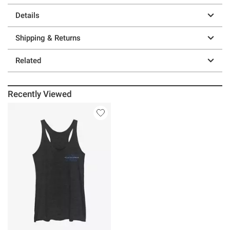
Details
Shipping & Returns
Related
Recently Viewed