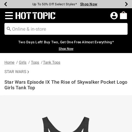
Shop Now
Shop Now
Shop Now
Shop Now
Shop Now
Shop Now
Earn Hot Cash Every $40 Spent*
Up To 50% Off Select Styles*
Up To 40% Off Backpacks*
Up To 60% Off Clearance*
Free Shipping Over $75*
Free Pickup In-Store*
Redirect to Hot Topic Home Page
Two Days Left! Buy Two, Get One Free Almost Everything*
Shop Now
Home
Girls
Tops
Tank Tops
STAR WARS
Star Wars Episode IX The Rise of Skywalker Pocket Logo
Girls Tank Top
4.7 out of 5 Customer Rating