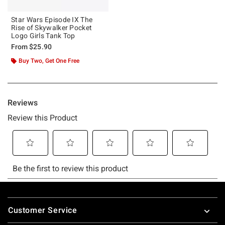
Star Wars Episode IX The
Rise of Skywalker Pocket
Logo Girls Tank Top
From
$25.90
Buy Two, Get One Free
Footer
Customer Service