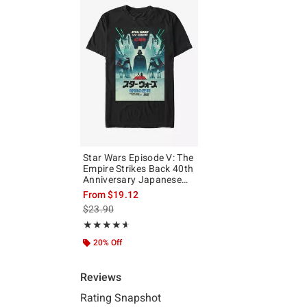
Star Wars Episode V: The
Empire Strikes Back 40th
Anniversary Japanese
Poster T-Shirt
From
$19.12
is sales price, the original price is
$23.90
Rating, 4.589 out of 5
★★★★★
★★★★★
20% Off