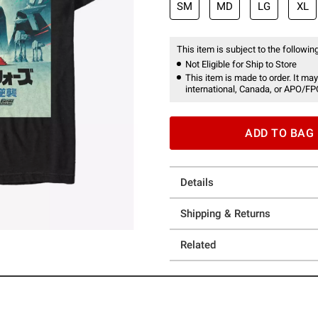
SM
MD
LG
XL
This item is subject to the following
Not Eligible for Ship to Store
This item is made to order. It may
international, Canada, or APO/FP
ADD TO BAG
Details
Shipping & Returns
Related