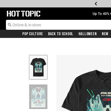
Redirect to Hot Topic Home Page
Up To 40% 
Pop Culture
Back To School
Halloween
New