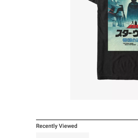
Recently Viewed