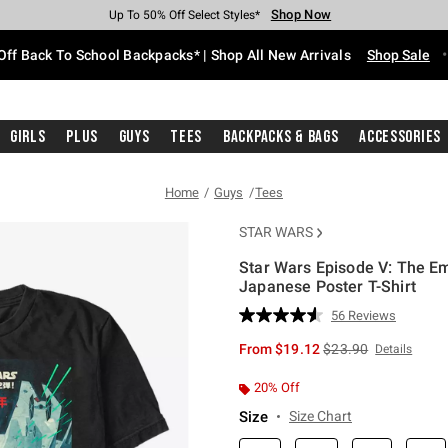
Shop Now
Shop Now
Shop Now
Shop Now
Shop Now
Shop Now
Free Shipping With $75 Purchase*
Earn Hot Cash Every $40 Spent*
Up To 50% Off Select Styles*
Up To 60% Off Clearance*
20% Off Across The Site*
Free Pickup In-Store*
Off Back To School Backpacks* | Shop All New Arrivals
Shop Sale
Girls
Plus
Guys
Tees
Backpacks & Bags
Accessories
Home
Guys
Tees
STAR WARS
Star Wars Episode V: The Em
Japanese Poster T-Shirt
5 out of 5 Customer Rating
56 Reviews
Read
56
is sales price, the or
From
$19.12
$23.90
Details
Reviews.
Same
page
20% Off
link.
Size
Size Chart