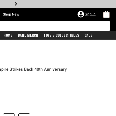
•
Sign In
Shop New
Home
Band Merch
Toys & Collectibles
Sale
pire Strikes Back 40th Anniversary
iginal price is