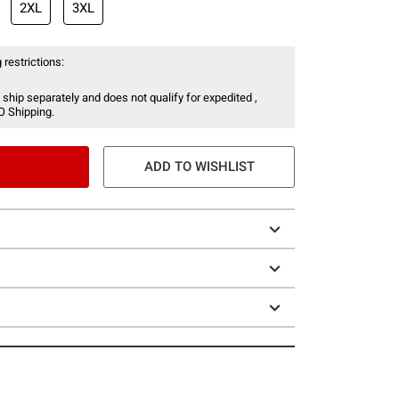
2XL
3XL
 restrictions:
 ship separately and does not qualify for expedited ,
O Shipping.
ADD TO WISHLIST