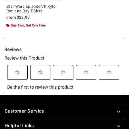
Star Wars Episode VII Kylo
Ren and Rey T-Shirt
From
$23.90
Buy Two, Get One Free
Footer
Customer Service
Helpful Links