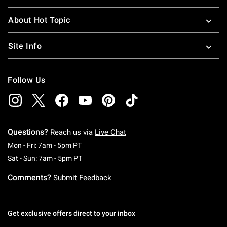
About Hot Topic
Site Info
Follow Us
Questions?
Reach us via
Live Chat
Monday To Friday: 7 AM To 5 PM Pacific Time
Mon - Fri: 7am - 5pm PT
Saturday To Sunday: 7 AM To 5 PM Pacific Ti
Sat - Sun: 7am - 5pm PT
Comments?
Submit Feedback
Get exclusive offers direct to your inbox