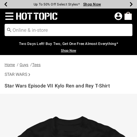
Shop Now
Shop Now
Shop Now
Shop Now
Shop Now
Shop Now
Earn Hot Cash Every $40 Spent*
Up To 50% Off Select Styles*
Up To 40% Off Backpacks*
Up To 60% Off Clearance*
Free Shipping Over $75*
Free Pickup In-Store*
Redirect to Hot Topic Home Page
Two Days Left! Buy Two, Get One Free Almost Everything*
Shop Now
Home
Guys
Tees
STAR WARS
Star Wars Episode VII Kylo Ren and Rey T-Shirt
3.6 out of 5 Customer Rating