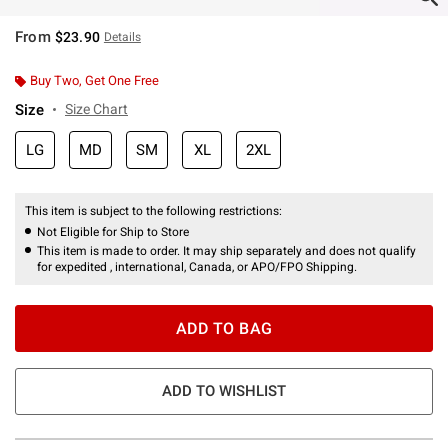
From
$23.90
Details
Buy Two, Get One Free
Size
Size Chart
LG
MD
SM
XL
2XL
This item is subject to the following restrictions:
Not Eligible for Ship to Store
This item is made to order. It may ship separately and does not qualify
for expedited , international, Canada, or APO/FPO Shipping.
ADD TO BAG
ADD TO WISHLIST