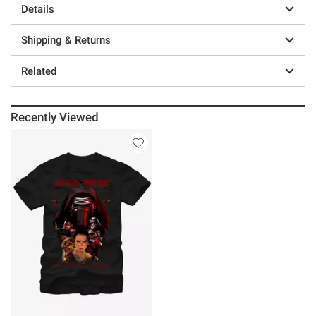
Details
Shipping & Returns
Related
Recently Viewed