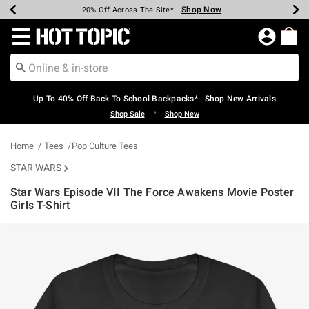
Shop Now
Shop Now
Shop Now
Shop Now
Shop Now
Shop Now
Earn Hot Cash Every $40 Spent*
Up To 50% Off Select Styles*
Up To 60% Off Clearance*
20% Off Across The Site*
Free Shipping Over $75*
Free Pickup In-Store*
Redirect to Hot Topic Home Page
Up To 40% Off Back To School Backpacks* | Shop New Arrivals
•
Shop Sale
Shop New
Home
Tees
Pop Culture Tees
STAR WARS
Star Wars Episode VII The Force Awakens Movie Poster
Girls T-Shirt
4.6 out of 5 Customer Rating