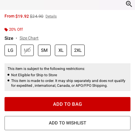
is sales price, the original price is
From
$19.92
$24.90
Details
20% Off
Size
Size Chart
LG
MD
SM
XL
2XL
This item is subject to the following restrictions:
Not Eligible for Ship to Store
This item is made to order. It may ship separately and does not qualify
for expedited , international, Canada, or APO/FPO Shipping.
ADD TO BAG
ADD TO WISHLIST