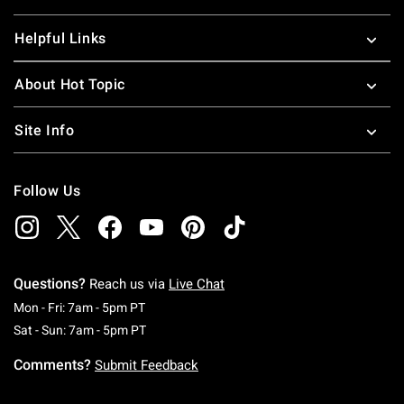
Helpful Links
About Hot Topic
Site Info
Follow Us
Questions?
Reach us via
Live Chat
Monday To Friday: 7 AM To 5 PM Pacific Time
Mon - Fri: 7am - 5pm PT
Saturday To Sunday: 7 AM To 5 PM Pacific Ti
Sat - Sun: 7am - 5pm PT
Comments?
Submit Feedback