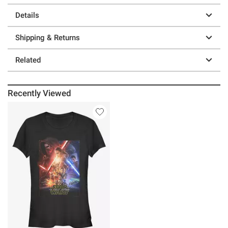
Details
Shipping & Returns
Related
Recently Viewed