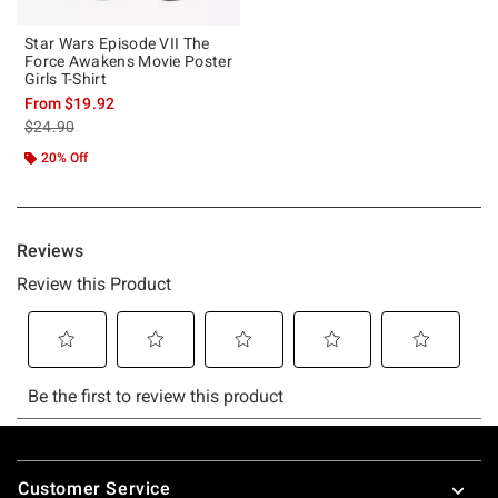
Star Wars Episode VII The
Force Awakens Movie Poster
Girls T-Shirt
From
$19.92
is sales price, the original price is
$24.90
20% Off
Footer
Customer Service