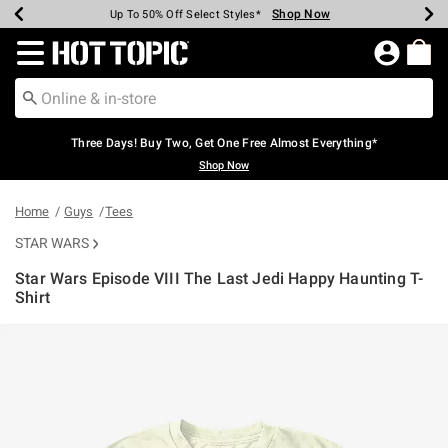
Shop Now
Shop Now
Shop Now
Shop Now
Shop Now
Shop Now
Earn Hot Cash Every $40 Spent*
Up To 50% Off Select Styles*
Up To 40% Off Backpacks*
Up To 60% Off Clearance*
Free Shipping Over $75*
Free Pickup In-Store*
Redirect to Hot Topic Home Page
Three Days! Buy Two, Get One Free Almost Everything*
Shop Now
Home
Guys
Tees
STAR WARS
Star Wars Episode VIII The Last Jedi Happy Haunting T-
Shirt
5 out of 5 Customer Rating