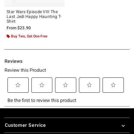
Star Wars Episode VIII The
Last Jedi Happy Haunting T-
Shirt
From
$23.90
Buy Two, Get One Free
Footer
Customer Service