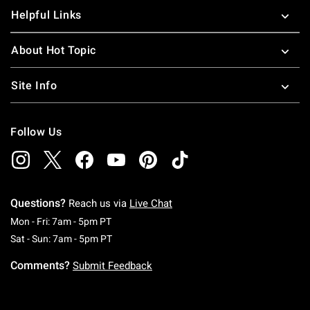
Helpful Links
About Hot Topic
Site Info
Follow Us
Questions?
Reach us via
Live Chat
Monday To Friday: 7 AM To 5 PM Pacific Time
Mon - Fri: 7am - 5pm PT
Saturday To Sunday: 7 AM To 5 PM Pacific Ti
Sat - Sun: 7am - 5pm PT
Comments?
Submit Feedback