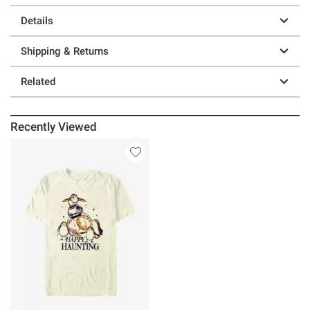
Details
Shipping & Returns
Related
Recently Viewed