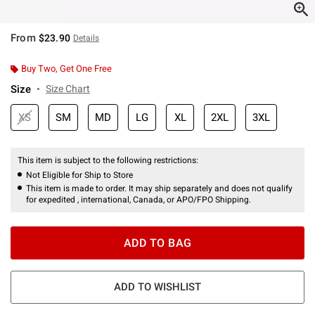
From
$23.90
Details
Buy Two, Get One Free
Size
Size Chart
XS
SM
MD
LG
XL
2XL
3XL
This item is subject to the following restrictions:
Not Eligible for Ship to Store
This item is made to order. It may ship separately and does not qualify
for expedited , international, Canada, or APO/FPO Shipping.
ADD TO BAG
ADD TO WISHLIST