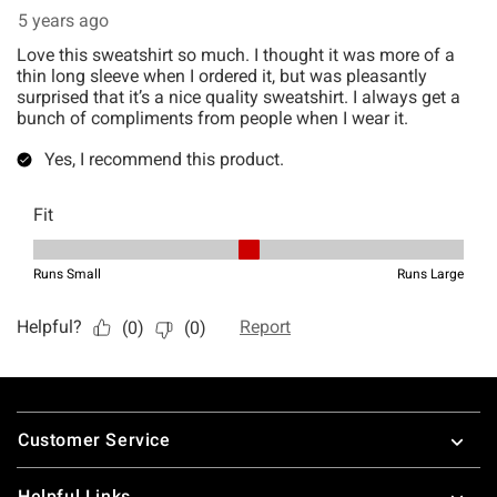
Footer
Customer Service
Helpful Links