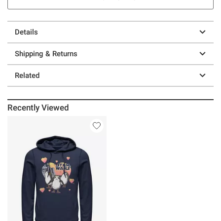
Details
Shipping & Returns
Related
Recently Viewed