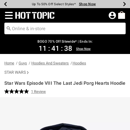
Shop Now
Shop Now
Shop Now
Shop Now
Shop Now
Shop Now
Earn Hot Cash Every $40 Spent*
Up To 50% Off Select Styles*
Up To 40% Off Backpacks*
Up To 60% Off Clearance*
Free Shipping Over $75*
Free Pickup In-Store*
Redirect to Hot Topic Home Page
BOGO 70% Off Sitewide* | Ends In:
11
:
41
:
37
Shop Now
Home
Guys
Hoodies And Sweaters
Hoodies
STAR WARS
Star Wars Episode VIII The Last Jedi Porg Hearts Hoodie
5 out of 5 Customer Rating
1 Review
Read
a
Review.
Same
page
link.