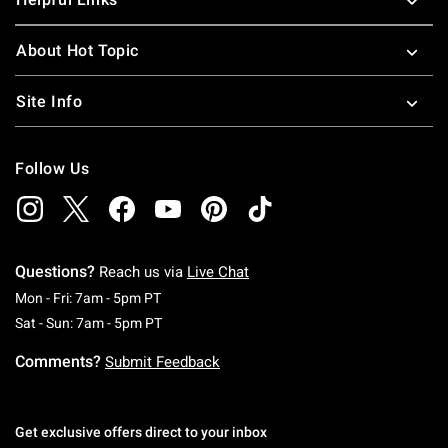
About Hot Topic
Site Info
Follow Us
Questions?
Reach us via
Live Chat
Monday To Friday: 7 AM To 5 PM Pacific Time
Mon - Fri: 7am - 5pm PT
Saturday To Sunday: 7 AM To 5 PM Pacific Ti
Sat - Sun: 7am - 5pm PT
Comments?
Submit Feedback
Get exclusive offers direct to your inbox