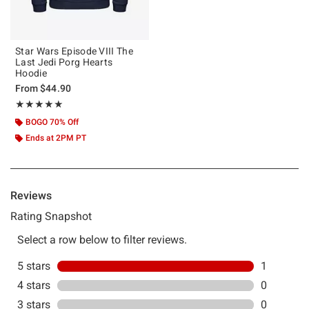
Star Wars Episode VIII The
Last Jedi Porg Hearts
Hoodie
From
$44.90
Rating, 5 out of 5
★★★★★
★★★★★
BOGO 70% Off
Ends at 2PM PT