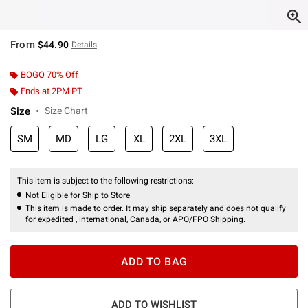
From
$44.90
Details
BOGO 70% Off
Ends at 2PM PT
Size
Size Chart
SM
MD
LG
XL
2XL
3XL
This item is subject to the following restrictions:
Not Eligible for Ship to Store
This item is made to order. It may ship separately and does not qualify
for expedited , international, Canada, or APO/FPO Shipping.
ADD TO BAG
ADD TO WISHLIST