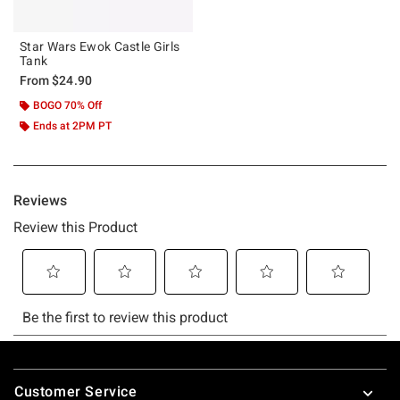
Star Wars Ewok Castle Girls
Tank
From
$24.90
BOGO 70% Off
Ends at 2PM PT
Footer
Customer Service