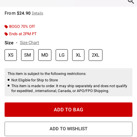
From
$24.90
Details
BOGO 70% Off
Ends at 2PM PT
Size
Size Chart
XS
SM
MD
LG
XL
2XL
This item is subject to the following restrictions:
Not Eligible for Ship to Store
This item is made to order. It may ship separately and does not qualify
for expedited , international, Canada, or APO/FPO Shipping.
ADD TO BAG
ADD TO WISHLIST