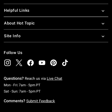
Helpful Links
About Hot Topic
Site Info
Follow Us
Questions?
Reach us via
Live Chat
Monday To Friday: 7 AM To 5 PM Pacific Time
Mon - Fri: 7am - 5pm PT
Saturday To Sunday: 7 AM To 5 PM Pacific Ti
Sat - Sun: 7am - 5pm PT
Comments?
Submit Feedback