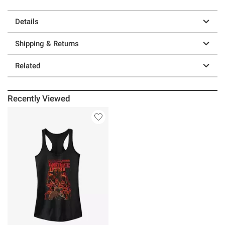
Details
Shipping & Returns
Related
Recently Viewed