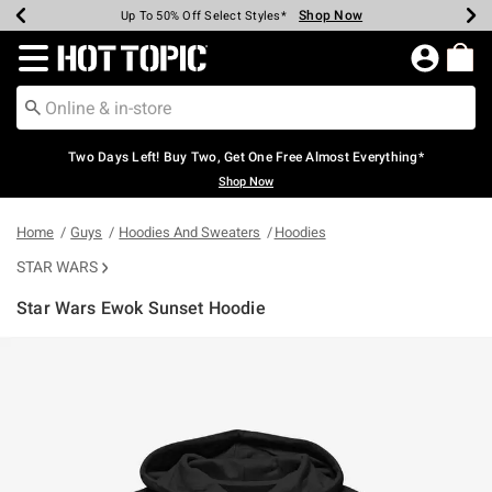
Shop Now
Shop Now
Shop Now
Shop Now
Shop Now
Shop Now
Earn Hot Cash Every $40 Spent*
Up To 50% Off Select Styles*
Up To 40% Off Backpacks*
Up To 60% Off Clearance*
Free Shipping Over $75*
Free Pickup In-Store*
Redirect to Hot Topic Home Page
Two Days Left! Buy Two, Get One Free Almost Everything*
Shop Now
Home
Guys
Hoodies And Sweaters
Hoodies
STAR WARS
Star Wars Ewok Sunset Hoodie
5 out of 5 Customer Rating