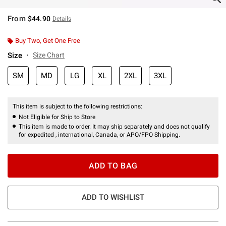
From
$44.90
Details
Buy Two, Get One Free
Size
Size Chart
SM
MD
LG
XL
2XL
3XL
This item is subject to the following restrictions:
Not Eligible for Ship to Store
This item is made to order. It may ship separately and does not qualify
for expedited , international, Canada, or APO/FPO Shipping.
ADD TO BAG
ADD TO WISHLIST