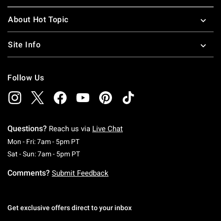
About Hot Topic
Site Info
Follow Us
Questions?
Reach us via
Live Chat
Monday To Friday: 7 AM To 5 PM Pacific Time
Mon - Fri: 7am - 5pm PT
Saturday To Sunday: 7 AM To 5 PM Pacific Ti
Sat - Sun: 7am - 5pm PT
Comments?
Submit Feedback
Get exclusive offers direct to your inbox