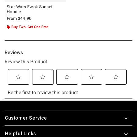
Star Wars Ewok Sunset
Hoodie
From
$44.90
Buy Two, Get One Free
Footer
Customer Service
Helpful Links