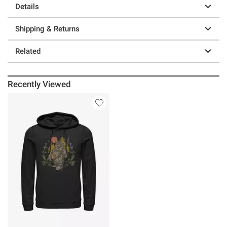
Details
Shipping & Returns
Related
Recently Viewed