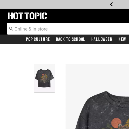
Redirect to Hot Topic Home Page
Pop Culture
Back To School
Halloween
New