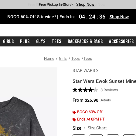
Shop Now
Shop Now
Shop Now
Shop Now
Shop Now
Shop Now
Free Shipping With $75 Purchase*
Earn Hot Cash Every $40 Spent*
Up To 50% Off Select Styles*
Up To 40% Off Backpacks*
Up To 60% Off Clearance*
Free Pickup In-Store*
04
:
24
:
35
BOGO 60% Off Sitewide* | Ends In:
Shop Now
Girls
Plus
Guys
Tees
Backpacks & Bags
Accessories
Home
Girls
Tops
Tees
STAR WARS
Star Wars Ewok Sunset Miner
4 out of 5 Customer Rating
8 Reviews
Read
8
From
$26.90
Details
Reviews.
Same
page
BOGO 60% Off
link.
Ends At 8PM PT
Size
Size Chart