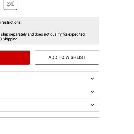
2XL
 restrictions:
 ship separately and does not qualify for expedited ,
O Shipping.
ADD TO WISHLIST