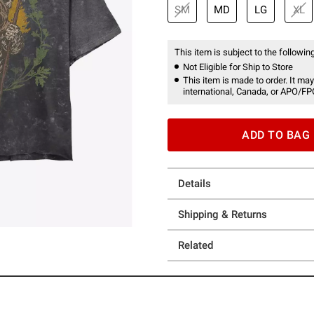
SM
MD
LG
XL
This item is subject to the following
Not Eligible for Ship to Store
This item is made to order. It may
international, Canada, or APO/FP
ADD TO BAG
Details
Shipping & Returns
Related