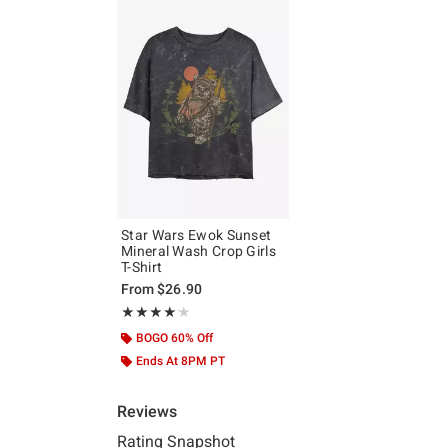
Star Wars Ewok Sunset
Mineral Wash Crop Girls
T-Shirt
From
$26.90
Rating, 4.125 out of 5
★★★★★
★★★★★
BOGO 60% Off
Ends At 8PM PT