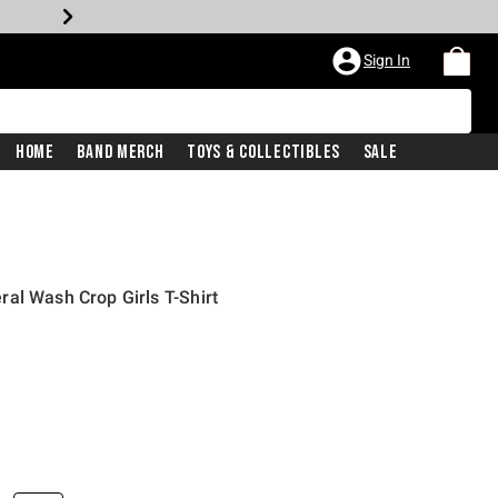
Sign In
Home
Band Merch
Toys & Collectibles
Sale
al Wash Crop Girls T-Shirt