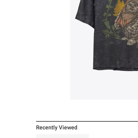
Recently Viewed