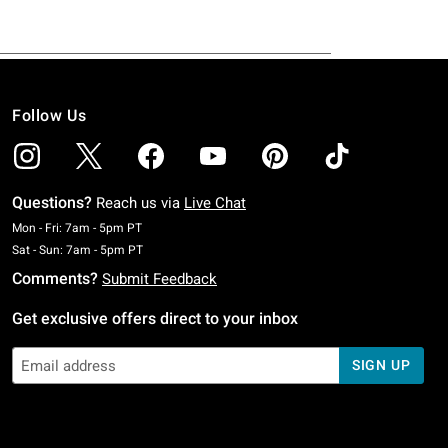
Follow Us
Questions?
Reach us via
Live Chat
Monday To Friday: 7 AM To 5 PM Pacific Time
Mon - Fri: 7am - 5pm PT
Saturday To Sunday: 7 AM To 5 PM Pacific Time
Sat - Sun: 7am - 5pm PT
Comments?
Submit Feedback
Get exclusive offers direct to your inbox
SIGN UP