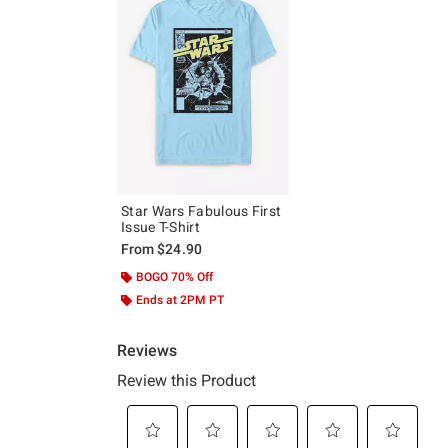
Star Wars Fabulous First
Issue T-Shirt
From
$24.90
BOGO 70% Off
Ends at 2PM PT