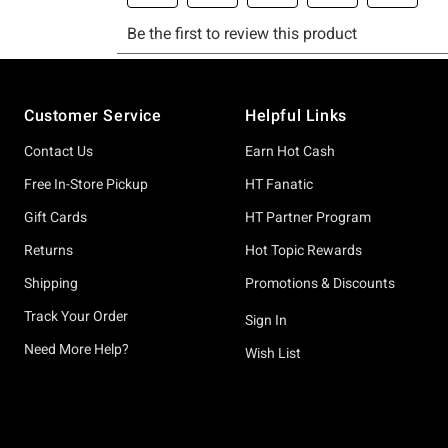
Footer
Customer Service
Helpful Links
Contact Us
Earn Hot Cash
Free In-Store Pickup
HT Fanatic
Gift Cards
HT Partner Program
Returns
Hot Topic Rewards
Shipping
Promotions & Discounts
Track Your Order
Sign In
Need More Help?
Wish List