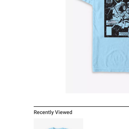
Recently Viewed