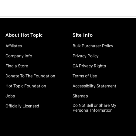
About Hot Topic
Site Info
Affiliates
Bulk Purchaser Policy
Company Info
Privacy Policy
Find a Store
CA Privacy Rights
Donate To The Foundation
Terms of Use
Hot Topic Foundation
Accessibility Statement
Jobs
Sitemap
Do Not Sell or Share My
Officially Licensed
Personal Information