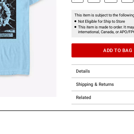
This item is subject to the following
Not Eligible for Ship to Store
This item is made to order. It may
international, Canada, or APO/FP
ADD TO BAG
Details
Shipping & Returns
Related