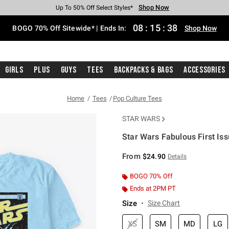
Shop Now
Shop Now
Shop Now
Shop Now
Shop Now
Shop Now
Free Shipping With $75 Purchase*
Earn Hot Cash Every $40 Spent*
Up To 50% Off Select Styles*
Up To 40% Off Backpacks*
Up To 60% Off Clearance*
Free Pickup In-Store*
08
:
15
:
37
BOGO 70% Off Sitewide* | Ends In:
Shop Now
Girls
Plus
Guys
Tees
Backpacks & Bags
Accessories
Home
Tees
Pop Culture Tees
STAR WARS
Star Wars Fabulous First Iss
4.9 out of 5 Customer Rating
From
$24.90
Details
BOGO 70% Off
Ends at 2PM PT
Size
Size Chart
XS
SM
MD
LG