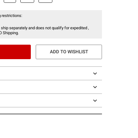
 restrictions:
 ship separately and does not qualify for expedited ,
O Shipping.
ADD TO WISHLIST