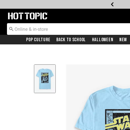
Redirect to Hot Topic Home Page
Pop Culture
Back To School
Halloween
New