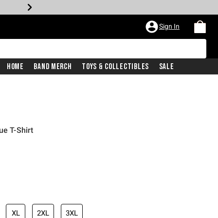
Sign In
Home
Band Merch
Toys & Collectibles
Sale
ue T-Shirt
XL
2XL
3XL