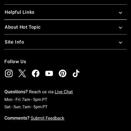
Helpful Links
About Hot Topic
Site Info
Follow Us
Questions?
Reach us via
Live Chat
Monday To Friday: 7 AM To 5 PM Pacific Time
Mon - Fri: 7am - 5pm PT
Saturday To Sunday: 7 AM To 5 PM Pacific Ti
Sat - Sun: 7am - 5pm PT
Comments?
Submit Feedback