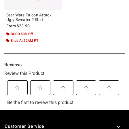
Star Wars Falcon Attack
Ugly Sweater T-Shirt
From
$23.90
BOGO 50% Off
Ends At 12AM PT
Footer
Customer Service