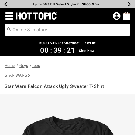
Shop Now
Shop Now
Shop Now
Shop Now
Shop Now
Shop Now
Earn Hot Cash Every $40 Spent*
Up To 50% Off Select Styles*
Up To 40% Off Backpacks*
Up To 60% Off Clearance*
Free Shipping Over $75*
Free Pickup In-Store*
Redirect to Hot Topic Home Page
BOGO 50% Off Sitewide* | Ends In:
00
:
39
:
21
Shop Now
Home
Guys
Tees
STAR WARS
Star Wars Falcon Attack Ugly Sweater T-Shirt
4.9 out of 5 Customer Rating