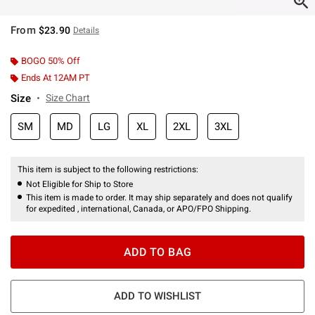
From
$23.90
Details
BOGO 50% Off
Ends At 12AM PT
Size
Size Chart
SM
MD
LG
XL
2XL
3XL
This item is subject to the following restrictions:
Not Eligible for Ship to Store
This item is made to order. It may ship separately and does not qualify
for expedited , international, Canada, or APO/FPO Shipping.
ADD TO BAG
ADD TO WISHLIST