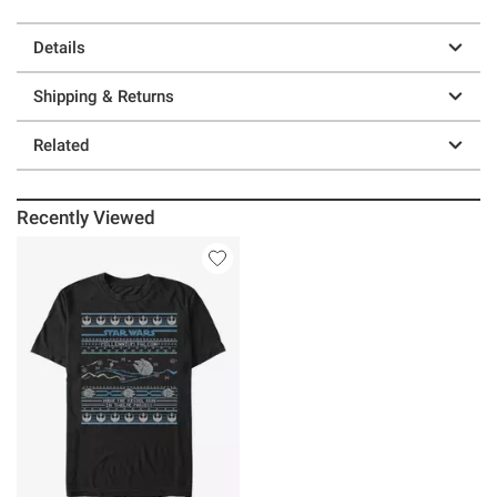
Details
Shipping & Returns
Related
Recently Viewed