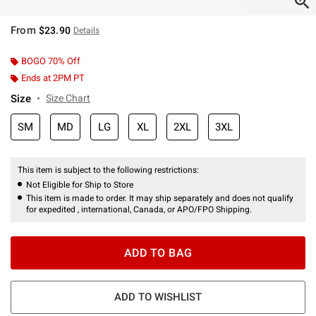
From
$23.90
Details
BOGO 70% Off
Ends at 2PM PT
Size
Size Chart
SM
MD
LG
XL
2XL
3XL
This item is subject to the following restrictions:
Not Eligible for Ship to Store
This item is made to order. It may ship separately and does not qualify
for expedited , international, Canada, or APO/FPO Shipping.
ADD TO BAG
ADD TO WISHLIST