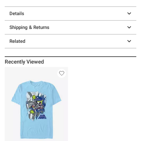
Details
Shipping & Returns
Related
Recently Viewed