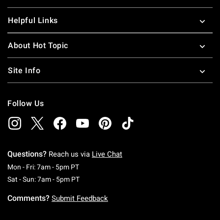
Helpful Links
About Hot Topic
Site Info
Follow Us
Questions?
Reach us via
Live Chat
Monday To Friday: 7 AM To 5 PM Pacific Time
Mon - Fri: 7am - 5pm PT
Saturday To Sunday: 7 AM To 5 PM Pacific Ti
Sat - Sun: 7am - 5pm PT
Comments?
Submit Feedback