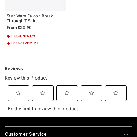
Star Wars Falcon Break
Through T-Shirt
From
$23.90
BOGO 70% Off
Ends at 2PM PT
Footer
Customer Service