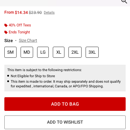
is sales price, the original price is
From
$14.34
$23.90
Details
40% Off Tees
Ends Tonight
Size
Size Chart
SM
MD
LG
XL
2XL
3XL
This item is subject to the following restrictions:
Not Eligible for Ship to Store
This item is made to order. It may ship separately and does not qualify
for expedited , international, Canada, or APO/FPO Shipping.
ADD TO BAG
ADD TO WISHLIST