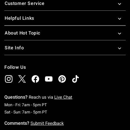
Customer Service
Helpful Links
About Hot Topic
Site Info
Follow Us
Questions?
Reach us via
Live Chat
Monday To Friday: 7 AM To 5 PM Pacific Time
Mon - Fri: 7am - 5pm PT
Saturday To Sunday: 7 AM To 5 PM Pacific Ti
Sat - Sun: 7am - 5pm PT
Comments?
Submit Feedback