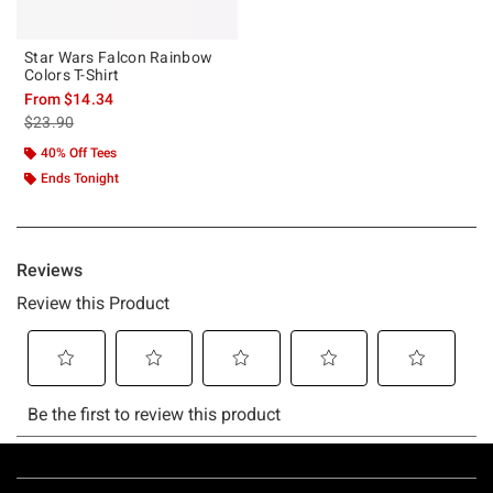
Star Wars Falcon Rainbow
Colors T-Shirt
From
$14.34
is sales price, the original price is
$23.90
40% Off Tees
Ends Tonight
Footer