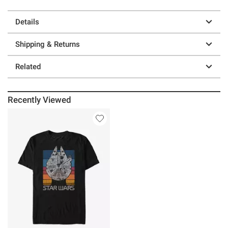
Details
Shipping & Returns
Related
Recently Viewed