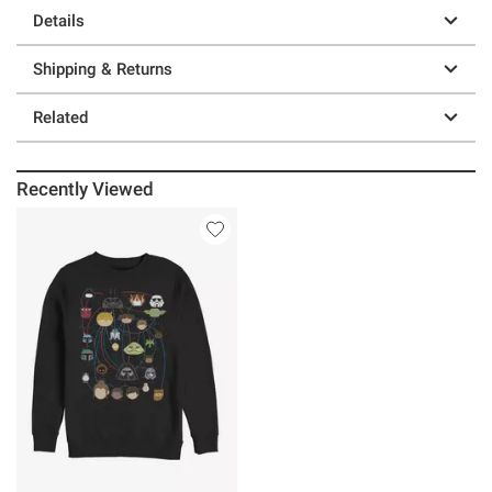
Details
Shipping & Returns
Related
Recently Viewed