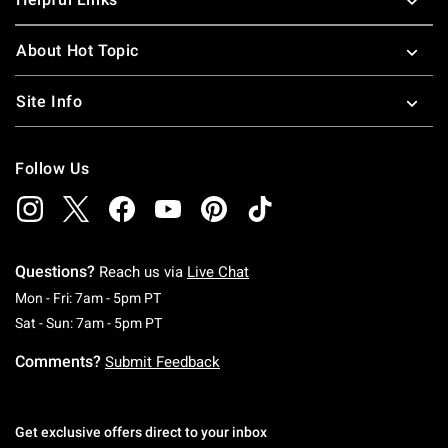
About Hot Topic
Site Info
Follow Us
Questions?
Reach us via
Live Chat
Monday To Friday: 7 AM To 5 PM Pacific Time
Mon - Fri: 7am - 5pm PT
Saturday To Sunday: 7 AM To 5 PM Pacific Ti
Sat - Sun: 7am - 5pm PT
Comments?
Submit Feedback
Get exclusive offers direct to your inbox