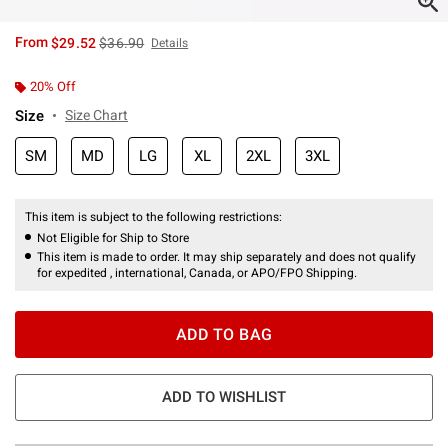
is sales price, the original price is
From
$29.52
$36.90
Details
20% Off
Size
Size Chart
SM
MD
LG
XL
2XL
3XL
This item is subject to the following restrictions:
Not Eligible for Ship to Store
This item is made to order. It may ship separately and does not qualify
for expedited , international, Canada, or APO/FPO Shipping.
ADD TO BAG
ADD TO WISHLIST