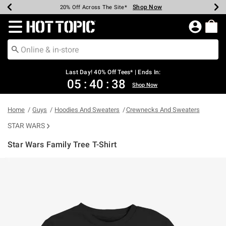
Shop Now
Shop Now
Shop Now
Shop Now
Shop Now
Shop Now
Shop Now
Earn Hot Cash Every $40 Spent*
Up To 50% Off Select Styles*
Up To 40% Off Backpacks*
Up To 60% Off Clearance*
20% Off Across The Site*
Free Shipping Over $75*
Free Pickup In-Store*
Redirect to Hot Topic Home Page
Last Day! 40% Off Tees* | Ends In:
05
:
40
:
38
Shop Now
Home
Guys
Hoodies And Sweaters
Crewnecks And Sweaters
STAR WARS
Star Wars Family Tree T-Shirt
3.9 out of 5 Customer Rating