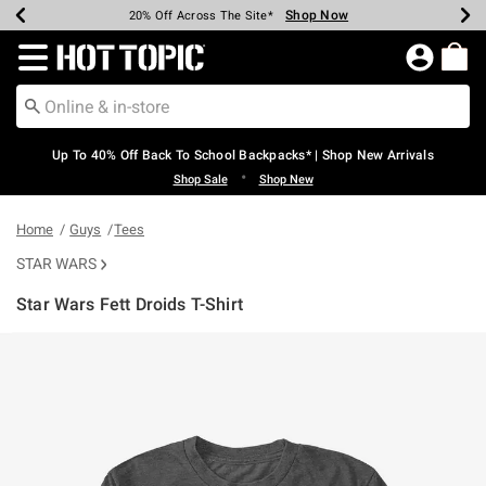
Shop Now
Shop Now
Shop Now
Shop Now
Shop Now
Shop Now
Earn Hot Cash Every $40 Spent*
Up To 50% Off Select Styles*
Up To 60% Off Clearance*
20% Off Across The Site*
Free Shipping Over $75*
Free Pickup In-Store*
Redirect to Hot Topic Home Page
Up To 40% Off Back To School Backpacks* | Shop New Arrivals
•
Shop Sale
Shop New
Home
Guys
Tees
STAR WARS
Star Wars Fett Droids T-Shirt
3.2 out of 5 Customer Rating