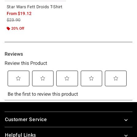
Star Wars Fett Droids T-Shirt
From
$19.12
is sales price, the original price is
$23.90
20% Off
Footer
Customer Service
Helpful Links