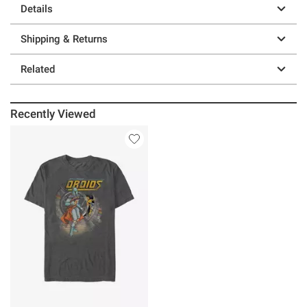
Details
Shipping & Returns
Related
Recently Viewed