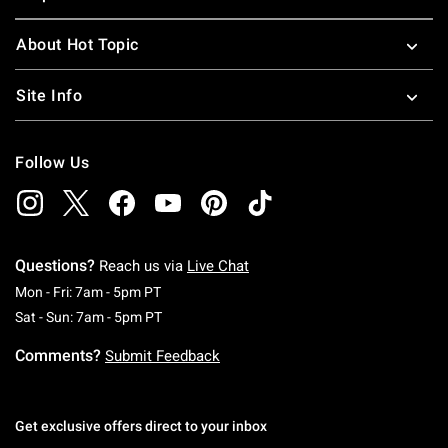
About Hot Topic
Site Info
Follow Us
Questions?
Reach us via
Live Chat
Monday To Friday: 7 AM To 5 PM Pacific Time
Mon - Fri: 7am - 5pm PT
Saturday To Sunday: 7 AM To 5 PM Pacific Ti
Sat - Sun: 7am - 5pm PT
Comments?
Submit Feedback
Get exclusive offers direct to your inbox