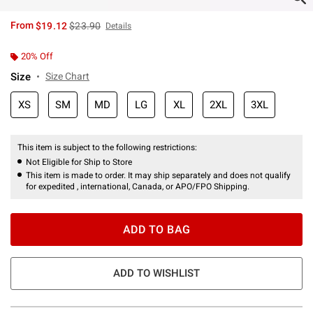
is sales price, the original price is
From
$19.12
$23.90
Details
20% Off
Size
Size Chart
XS
SM
MD
LG
XL
2XL
3XL
This item is subject to the following restrictions:
Not Eligible for Ship to Store
This item is made to order. It may ship separately and does not qualify
for expedited , international, Canada, or APO/FPO Shipping.
ADD TO BAG
ADD TO WISHLIST