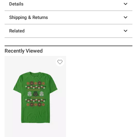
Details
Shipping & Returns
Related
Recently Viewed