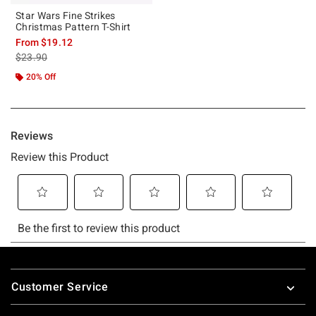
Star Wars Fine Strikes
Christmas Pattern T-Shirt
From
$19.12
is sales price, the original price is
$23.90
20% Off
Footer
Customer Service