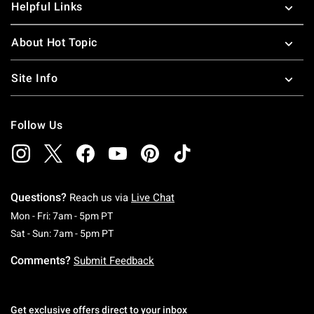
Helpful Links
About Hot Topic
Site Info
Follow Us
Questions?
Reach us via
Live Chat
Monday To Friday: 7 AM To 5 PM Pacific Time
Mon - Fri: 7am - 5pm PT
Saturday To Sunday: 7 AM To 5 PM Pacific Ti
Sat - Sun: 7am - 5pm PT
Comments?
Submit Feedback
Get exclusive offers direct to your inbox