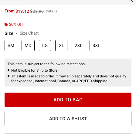
is sales price, the original price is
From
$19.12
$23.90
Details
20% Off
Size
Size Chart
SM
MD
LG
XL
2XL
3XL
This item is subject to the following restrictions:
Not Eligible for Ship to Store
This item is made to order. It may ship separately and does not qualify
for expedited , international, Canada, or APO/FPO Shipping.
ADD TO BAG
ADD TO WISHLIST