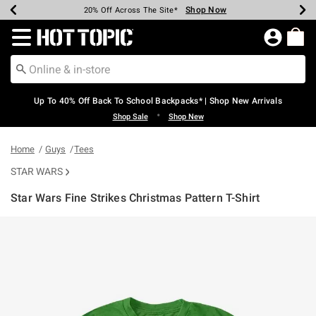
Shop Now
Shop Now
Shop Now
Shop Now
Shop Now
Shop Now
Earn Hot Cash Every $40 Spent*
Up To 50% Off Select Styles*
Up To 60% Off Clearance*
20% Off Across The Site*
Free Shipping Over $75*
Free Pickup In-Store*
Redirect to Hot Topic Home Page
Up To 40% Off Back To School Backpacks* | Shop New Arrivals
•
Shop Sale
Shop New
Home
Guys
Tees
STAR WARS
Star Wars Fine Strikes Christmas Pattern T-Shirt
4.5 out of 5 Customer Rating