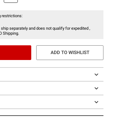
 restrictions:
 ship separately and does not qualify for expedited ,
O Shipping.
ADD TO WISHLIST