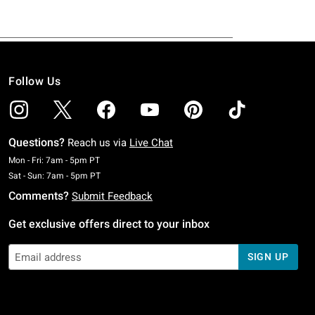
Follow Us
Questions?
Reach us via
Live Chat
Monday To Friday: 7 AM To 5 PM Pacific Time
Mon - Fri: 7am - 5pm PT
Saturday To Sunday: 7 AM To 5 PM Pacific Time
Sat - Sun: 7am - 5pm PT
Comments?
Submit Feedback
Get exclusive offers direct to your inbox
SIGN UP