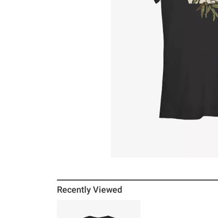
Recently Viewed