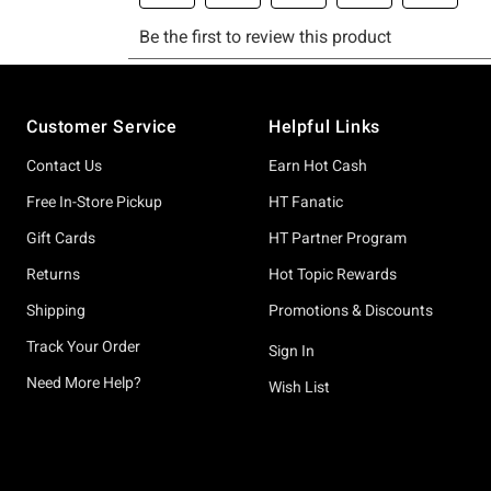
Footer
Customer Service
Helpful Links
Contact Us
Earn Hot Cash
Free In-Store Pickup
HT Fanatic
Gift Cards
HT Partner Program
Returns
Hot Topic Rewards
Shipping
Promotions & Discounts
Track Your Order
Sign In
Need More Help?
Wish List