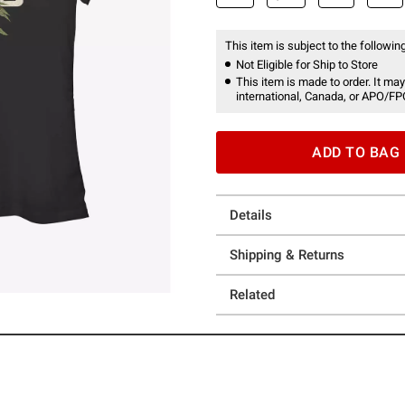
This item is subject to the following
Not Eligible for Ship to Store
This item is made to order. It may
international, Canada, or APO/FP
ADD TO BAG
Details
Shipping & Returns
Related