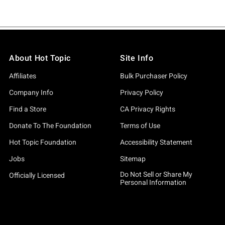
About Hot Topic
Site Info
Affiliates
Bulk Purchaser Policy
Company Info
Privacy Policy
Find a Store
CA Privacy Rights
Donate To The Foundation
Terms of Use
Hot Topic Foundation
Accessibility Statement
Jobs
Sitemap
Do Not Sell or Share My
Officially Licensed
Personal Information