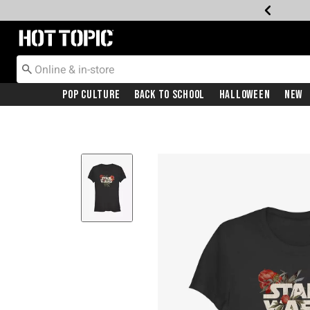
Redirect to Hot Topic Home Page
Pop Culture
Back To School
Halloween
New