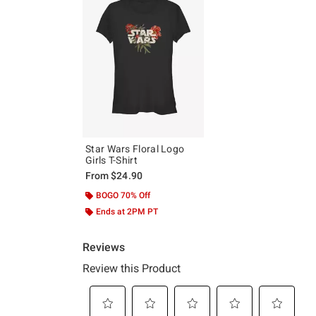
Star Wars Floral Logo
Girls T-Shirt
From
$24.90
BOGO 70% Off
Ends at 2PM PT