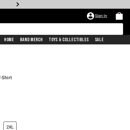
Sign In
Home
Band Merch
Toys & Collectibles
Sale
-Shirt
2XL