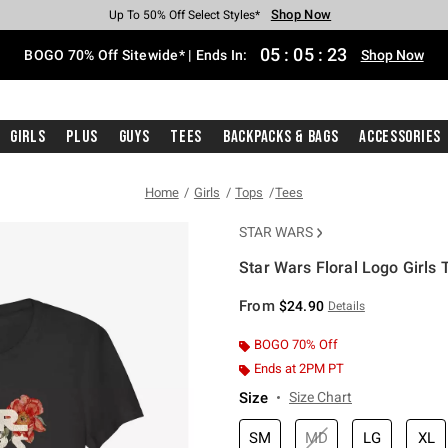
Shop Now
Shop Now
Shop Now
Shop Now
Shop Now
Shop Now
Free Shipping With $75 Purchase*
Earn Hot Cash Every $40 Spent*
Up To 50% Off Select Styles*
Up To 40% Off Backpacks*
Up To 60% Off Clearance*
Free Pickup In-Store*
05
:
05
:
23
BOGO 70% Off Sitewide* | Ends In:
Shop Now
Girls
Plus
Guys
Tees
Backpacks & Bags
Accessories
Home
Girls
Tops
Tees
STAR WARS
Star Wars Floral Logo Girls T
4.7 out of 5 Customer Rating
From
$24.90
Details
BOGO 70% Off
Ends at 2PM PT
Size
Size Chart
SM
MD
LG
XL