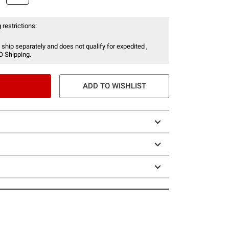
 restrictions:
 ship separately and does not qualify for expedited ,
O Shipping.
ADD TO WISHLIST