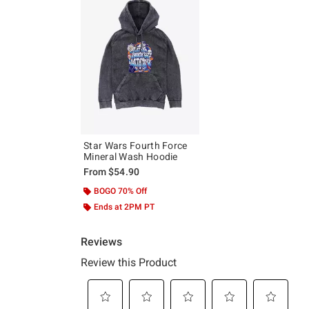
Star Wars Fourth Force
Mineral Wash Hoodie
From
$54.90
BOGO 70% Off
Ends at 2PM PT