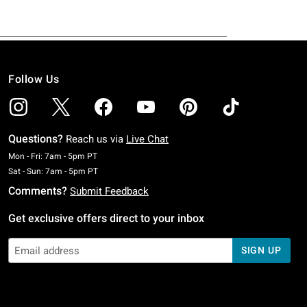
Follow Us
Questions?
Reach us via
Live Chat
Monday To Friday: 7 AM To 5 PM Pacific Time
Mon - Fri: 7am - 5pm PT
Saturday To Sunday: 7 AM To 5 PM Pacific Time
Sat - Sun: 7am - 5pm PT
Comments?
Submit Feedback
Get exclusive offers direct to your inbox
SIGN UP