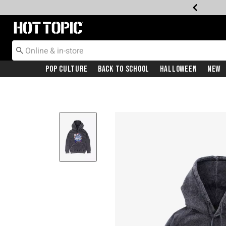
Redirect to Hot Topic Home Page
Pop Culture
Back To School
Halloween
New