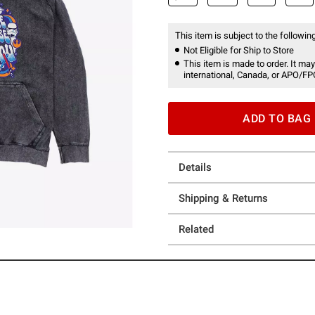
This item is subject to the following
Not Eligible for Ship to Store
This item is made to order. It may
international, Canada, or APO/FP
ADD TO BAG
Details
Shipping & Returns
Related