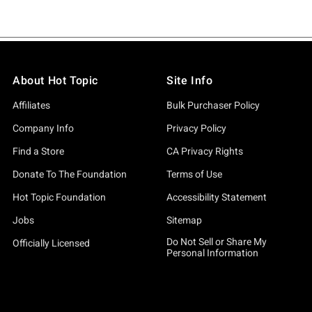
About Hot Topic
Site Info
Affiliates
Bulk Purchaser Policy
Company Info
Privacy Policy
Find a Store
CA Privacy Rights
Donate To The Foundation
Terms of Use
Hot Topic Foundation
Accessibility Statement
Jobs
Sitemap
Do Not Sell or Share My
Officially Licensed
Personal Information