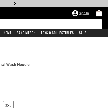
Sign In
Home
Band Merch
Toys & Collectibles
Sale
eral Wash Hoodie
2XL