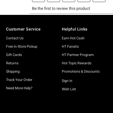
Footer
Customer Service
Helpful Links
Contact Us
Earn Hot Cash
Free In-Store Pickup
HT Fanatic
Gift Cards
HT Partner Program
Returns
Hot Topic Rewards
Shipping
Promotions & Discounts
Track Your Order
Sign In
Need More Help?
Wish List