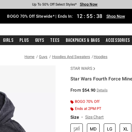
Shop Now
Shop Now
Shop Now
Shop Now
Shop Now
Shop Now
Free Shipping With $75 Purchase*
Earn Hot Cash Every $40 Spent*
Up To 50% Off Select Styles*
Up To 40% Off Backpacks*
Up To 60% Off Clearance*
Free Pickup In-Store*
12
:
55
:
38
BOGO 70% Off Sitewide* | Ends In:
Shop Now
Girls
Plus
Guys
Tees
Backpacks & Bags
Accessories
Home
Guys
Hoodies And Sweaters
Hoodies
STAR WARS
Star Wars Fourth Force Min
4.3 out of 5 Customer Rating
From
$54.90
Details
BOGO 70% Off
Ends at 2PM PT
Size
Size Chart
SM
MD
LG
XL