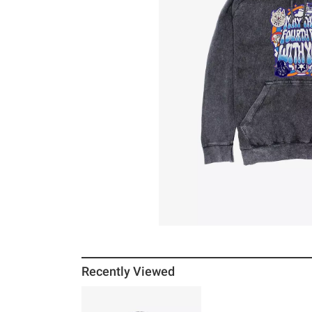
Recently Viewed