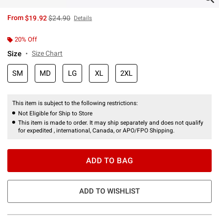
is sales price, the original price is
From
$19.92
$24.90
Details
20% Off
Size
Size Chart
SM
MD
LG
XL
2XL
This item is subject to the following restrictions:
Not Eligible for Ship to Store
This item is made to order. It may ship separately and does not qualify
for expedited , international, Canada, or APO/FPO Shipping.
ADD TO BAG
ADD TO WISHLIST