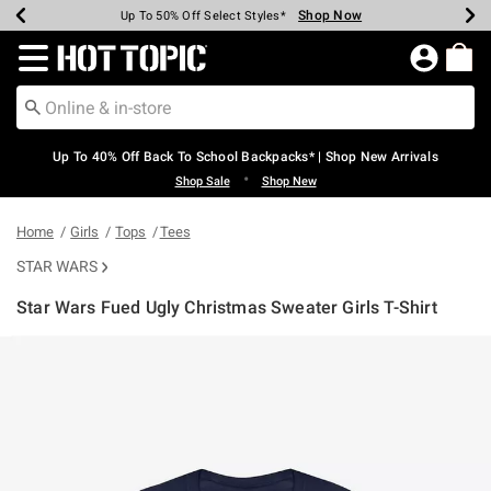
Shop Now
Shop Now
Shop Now
Shop Now
Shop Now
Shop Now
Earn Hot Cash Every $40 Spent*
Up To 50% Off Select Styles*
Up To 60% Off Clearance*
20% Off Across The Site*
Free Shipping Over $75*
Free Pickup In-Store*
Redirect to Hot Topic Home Page
Up To 40% Off Back To School Backpacks* | Shop New Arrivals
•
Shop Sale
Shop New
Home
Girls
Tops
Tees
STAR WARS
Star Wars Fued Ugly Christmas Sweater Girls T-Shirt
3.6 out of 5 Customer Rating