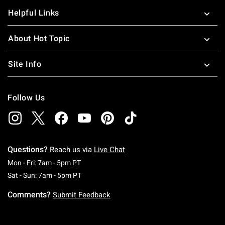
Helpful Links
About Hot Topic
Site Info
Follow Us
Questions?
Reach us via
Live Chat
Monday To Friday: 7 AM To 5 PM Pacific Time
Mon - Fri: 7am - 5pm PT
Saturday To Sunday: 7 AM To 5 PM Pacific Ti
Sat - Sun: 7am - 5pm PT
Comments?
Submit Feedback