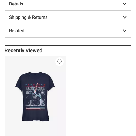
Details
Shipping & Returns
Related
Recently Viewed