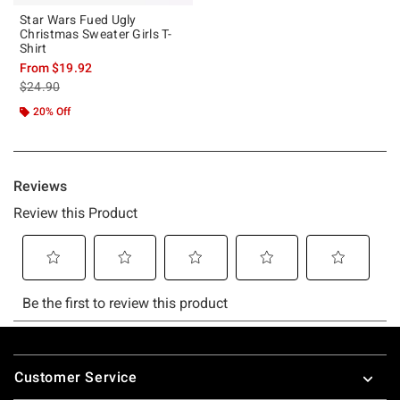
Star Wars Fued Ugly
Christmas Sweater Girls T-
Shirt
From
$19.92
is sales price, the original price is
$24.90
20% Off
Footer
Customer Service