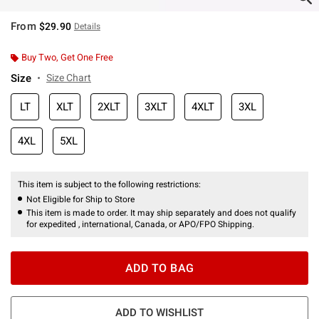
From
$29.90
Details
Buy Two, Get One Free
Size
Size Chart
LT
XLT
2XLT
3XLT
4XLT
3XL
4XL
5XL
This item is subject to the following restrictions:
Not Eligible for Ship to Store
This item is made to order. It may ship separately and does not qualify
for expedited , international, Canada, or APO/FPO Shipping.
ADD TO BAG
ADD TO WISHLIST