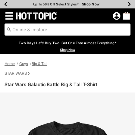
Shop Now
Shop Now
Shop Now
Shop Now
Shop Now
Shop Now
Earn Hot Cash Every $40 Spent*
Up To 50% Off Select Styles*
Up To 40% Off Backpacks*
Up To 60% Off Clearance*
Free Shipping Over $75*
Free Pickup In-Store*
Redirect to Hot Topic Home Page
Two Days Left! Buy Two, Get One Free Almost Everything*
Shop Now
Home
Guys
Big & Tall
STAR WARS
Star Wars Galactic Battle Big & Tall T-Shirt
5 out of 5 Customer Rating