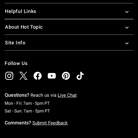
Helpful Links
About Hot Topic
Site Info
Follow Us
Questions?
Reach us via
Live Chat
Monday To Friday: 7 AM To 5 PM Pacific Time
Mon - Fri: 7am - 5pm PT
Saturday To Sunday: 7 AM To 5 PM Pacific Ti
Sat - Sun: 7am - 5pm PT
Comments?
Submit Feedback