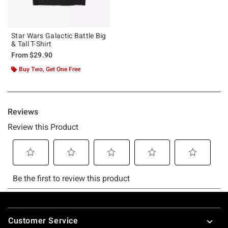
Star Wars Galactic Battle Big
& Tall T-Shirt
From
$29.90
Buy Two, Get One Free
Footer
Customer Service