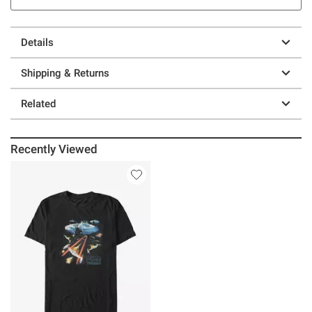
Details
Shipping & Returns
Related
Recently Viewed