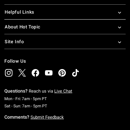
Helpful Links
About Hot Topic
Site Info
Follow Us
Questions?
Reach us via
Live Chat
Monday To Friday: 7 AM To 5 PM Pacific Time
Mon - Fri: 7am - 5pm PT
Saturday To Sunday: 7 AM To 5 PM Pacific Ti
Sat - Sun: 7am - 5pm PT
Comments?
Submit Feedback