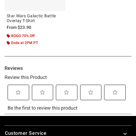
Star Wars Galactic Battle
Overlay T-Shirt
From
$23.90
BOGO 70% Off
Ends at 2PM PT
Footer
Customer Service