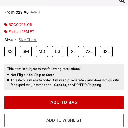
From
$23.90
Details
BOGO 70% Off
Ends at 2PM PT
Size
Size Chart
XS
SM
MD
LG
XL
2XL
3XL
This item is subject to the following restrictions:
Not Eligible for Ship to Store
This item is made to order. It may ship separately and does not qualify
for expedited , international, Canada, or APO/FPO Shipping.
ADD TO BAG
ADD TO WISHLIST