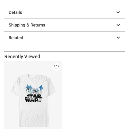
Details
Shipping & Returns
Related
Recently Viewed