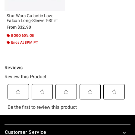
Star Wars Galactic Love
Falcon Long-Sleeve T-Shirt
From
$32.90
BOGO 60% Off
Ends At 8PM PT
Footer
Customer Service