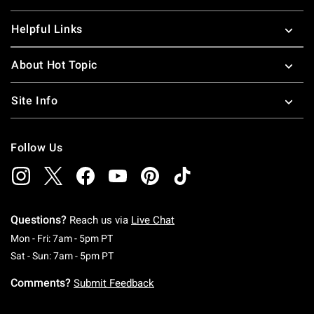
Helpful Links
About Hot Topic
Site Info
Follow Us
Questions?
Reach us via
Live Chat
Monday To Friday: 7 AM To 5 PM Pacific Time
Mon - Fri: 7am - 5pm PT
Saturday To Sunday: 7 AM To 5 PM Pacific Ti
Sat - Sun: 7am - 5pm PT
Comments?
Submit Feedback