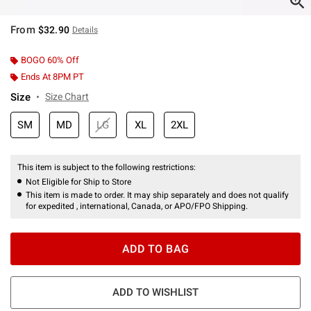
From
$32.90
Details
BOGO 60% Off
Ends At 8PM PT
Size
Size Chart
SM
MD
LG
XL
2XL
This item is subject to the following restrictions:
Not Eligible for Ship to Store
This item is made to order. It may ship separately and does not qualify
for expedited , international, Canada, or APO/FPO Shipping.
ADD TO BAG
ADD TO WISHLIST