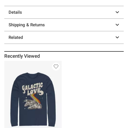
Details
Shipping & Returns
Related
Recently Viewed