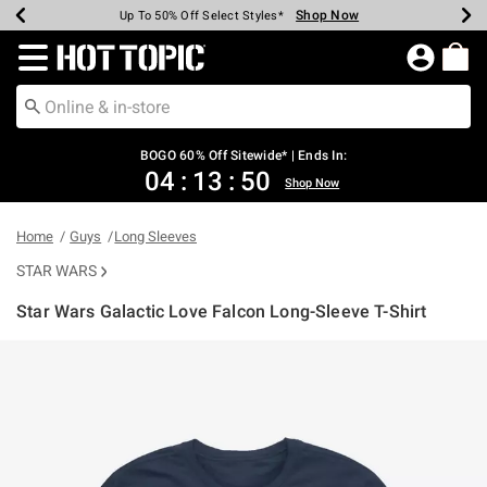
Shop Now
Shop Now
Shop Now
Shop Now
Shop Now
Shop Now
Earn Hot Cash Every $40 Spent*
Up To 50% Off Select Styles*
Up To 40% Off Backpacks*
Up To 60% Off Clearance*
Free Shipping Over $75*
Free Pickup In-Store*
Redirect to Hot Topic Home Page
BOGO 60% Off Sitewide* | Ends In:
04
:
13
:
50
Shop Now
Home
Guys
Long Sleeves
STAR WARS
Star Wars Galactic Love Falcon Long-Sleeve T-Shirt
4.9 out of 5 Customer Rating