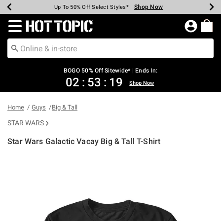
Shop Now
Shop Now
Shop Now
Shop Now
Shop Now
Shop Now
Earn Hot Cash Every $40 Spent*
Up To 50% Off Select Styles*
Up To 40% Off Backpacks*
Up To 60% Off Clearance*
Free Shipping Over $75*
Free Pickup In-Store*
Redirect to Hot Topic Home Page
BOGO 50% Off Sitewide* | Ends In:
02
:
53
:
19
Shop Now
Home
Guys
Big & Tall
STAR WARS
Star Wars Galactic Vacay Big & Tall T-Shirt
3.1 out of 5 Customer Rating