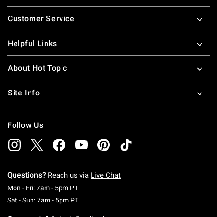
Footer
Customer Service
Helpful Links
About Hot Topic
Site Info
Follow Us
Questions?
Reach us via
Live Chat
Monday To Friday: 7 AM To 5 PM Pacific Time
Mon - Fri: 7am - 5pm PT
Saturday To Sunday: 7 AM To 5 PM Pacific Ti
Sat - Sun: 7am - 5pm PT