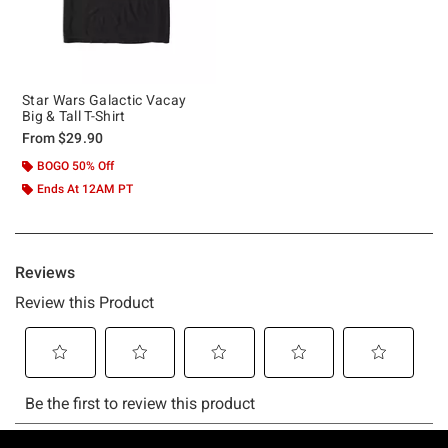
Star Wars Galactic Vacay
Big & Tall T-Shirt
From
$29.90
BOGO 50% Off
Ends At 12AM PT