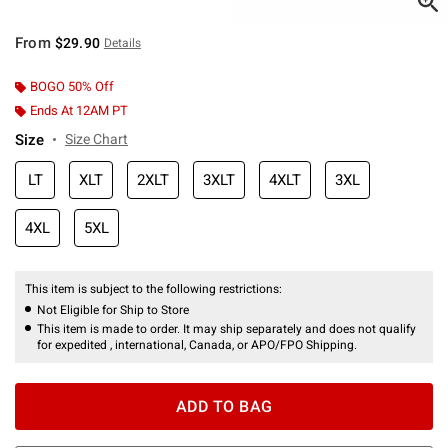
From
$29.90
Details
BOGO 50% Off
Ends At 12AM PT
Size
Size Chart
LT
XLT
2XLT
3XLT
4XLT
3XL
4XL
5XL
This item is subject to the following restrictions:
Not Eligible for Ship to Store
This item is made to order. It may ship separately and does not qualify
for expedited , international, Canada, or APO/FPO Shipping.
ADD TO BAG