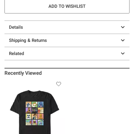
ADD TO WISHLIST
Details
Shipping & Returns
Related
Recently Viewed