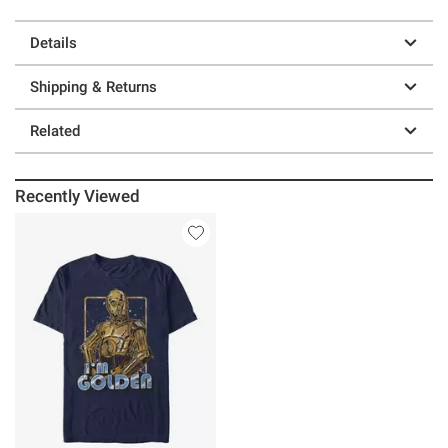
Details
Shipping & Returns
Related
Recently Viewed