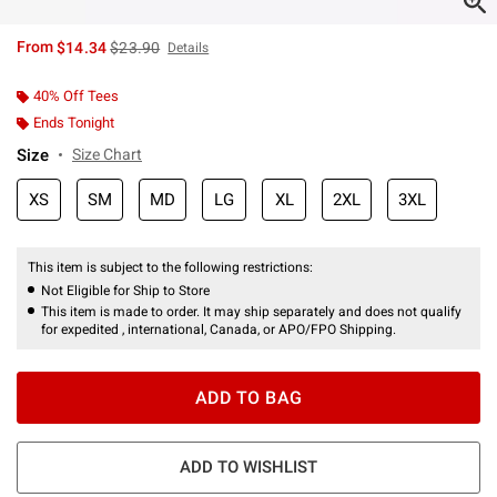
is sales price, the original price is
From
$14.34
$23.90
Details
40% Off Tees
Ends Tonight
Size
Size Chart
XS
SM
MD
LG
XL
2XL
3XL
This item is subject to the following restrictions:
Not Eligible for Ship to Store
This item is made to order. It may ship separately and does not qualify
for expedited , international, Canada, or APO/FPO Shipping.
ADD TO BAG
ADD TO WISHLIST