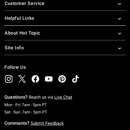
Customer Service
Helpful Links
About Hot Topic
Site Info
Follow Us
Questions?
Reach us via
Live Chat
Monday To Friday: 7 AM To 5 PM Pacific Time
Mon - Fri: 7am - 5pm PT
Saturday To Sunday: 7 AM To 5 PM Pacific Ti
Sat - Sun: 7am - 5pm PT
Comments?
Submit Feedback