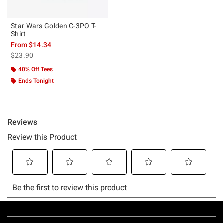
Star Wars Golden C-3PO T-
Shirt
From
$14.34
is sales price, the original price is
$23.90
40% Off Tees
Ends Tonight
Footer