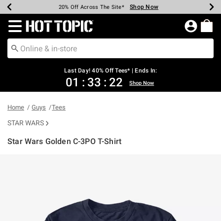
Shop Now
Shop Now
Shop Now
Shop Now
Shop Now
Shop Now
Shop Now
Earn Hot Cash Every $40 Spent*
Up To 50% Off Select Styles*
Up To 40% Off Backpacks*
Up To 60% Off Clearance*
20% Off Across The Site*
Free Shipping Over $75*
Free Pickup In-Store*
Redirect to Hot Topic Home Page
Last Day! 40% Off Tees* | Ends In:
01
:
33
:
21
Shop Now
Home
Guys
Tees
STAR WARS
Star Wars Golden C-3PO T-Shirt
4.8 out of 5 Customer Rating