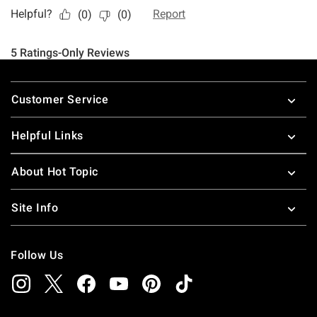
Footer
Customer Service
Helpful Links
About Hot Topic
Site Info
Follow Us