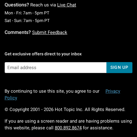
Questions?
Reach us via
Live Chat
Monday To Friday: 7 AM To 5 PM Pacific Time
Mon - Fri: 7am - 5pm PT
Saturday To Sunday: 7 AM To 5 PM Pacific Ti
Sat - Sun: 7am - 5pm PT
Comments?
Submit Feedback
Get exclusive offers direct to your inbox
SIGN UP
By continuing to use this site, you agree to our
Privacy
Policy
© Copyright 2001 -
2026
Hot Topic Inc. All Rights Reserved.
If you are using a screen reader and are having problems using
this website, please call
800.892.8674
for assistance.