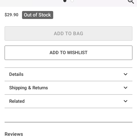
Out of Stock
$29.90
ADD TO BAG
ADD TO WISHLIST
Details
Shipping & Returns
Related