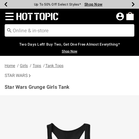
Shop Now
Shop Now
Shop Now
Shop Now
Shop Now
Shop Now
Earn Hot Cash Every $40 Spent*
Up To 50% Off Select Styles*
Up To 40% Off Backpacks*
Up To 60% Off Clearance*
Free Shipping Over $75*
Free Pickup In-Store*
Redirect to Hot Topic Home Page
Two Days Left! Buy Two, Get One Free Almost Everything*
Shop Now
Home
Girls
Tops
Tank Tops
STAR WARS
Star Wars Grunge Girls Tank
3.1 out of 5 Customer Rating