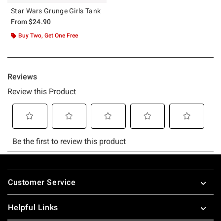
Star Wars Grunge Girls Tank
From
$24.90
Buy Two, Get One Free
Footer
Customer Service
Helpful Links