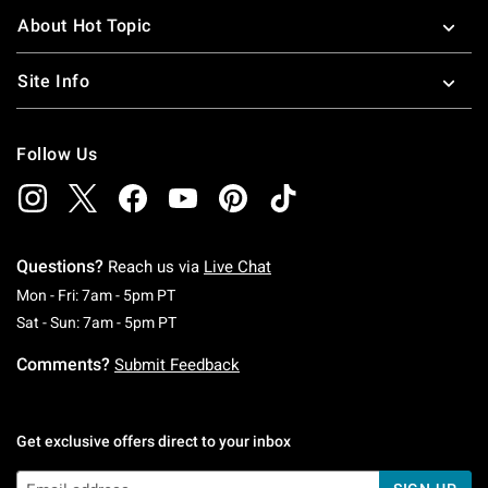
About Hot Topic
Site Info
Follow Us
Questions?
Reach us via
Live Chat
Monday To Friday: 7 AM To 5 PM Pacific Time
Mon - Fri: 7am - 5pm PT
Saturday To Sunday: 7 AM To 5 PM Pacific Ti
Sat - Sun: 7am - 5pm PT
Comments?
Submit Feedback
Get exclusive offers direct to your inbox