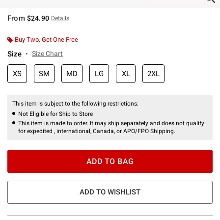
From
$24.90
Details
Buy Two, Get One Free
Size
Size Chart
XS
SM
MD
LG
XL
2XL
This item is subject to the following restrictions:
Not Eligible for Ship to Store
This item is made to order. It may ship separately and does not qualify
for expedited , international, Canada, or APO/FPO Shipping.
ADD TO BAG
ADD TO WISHLIST