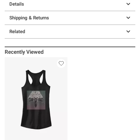
Details
Shipping & Returns
Related
Recently Viewed