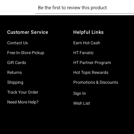
Footer
Customer Service
Helpful Links
Contact Us
Earn Hot Cash
Free In-Store Pickup
HT Fanatic
Gift Cards
HT Partner Program
Returns
Hot Topic Rewards
Shipping
Promotions & Discounts
Track Your Order
Sign In
Need More Help?
Wish List