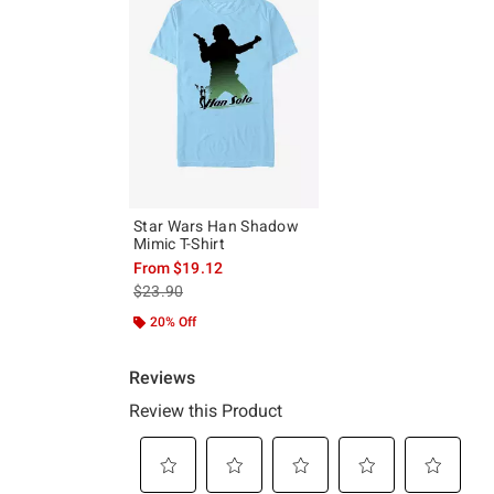
Star Wars Han Shadow
Mimic T-Shirt
From
$19.12
is sales price, the original price is
$23.90
20% Off