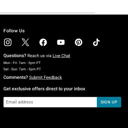
Follow Us
Questions?
Reach us via
Live Chat
Monday To Friday: 7 AM To 5 PM Pacific Time
Mon - Fri: 7am - 5pm PT
Saturday To Sunday: 7 AM To 5 PM Pacific Time
Sat - Sun: 7am - 5pm PT
Comments?
Submit Feedback
Get exclusive offers direct to your inbox
SIGN UP