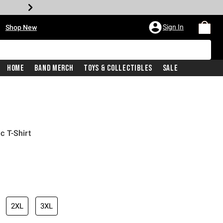
•
Sign In
Shop New
Home
Band Merch
Toys & Collectibles
Sale
 T-Shirt
iginal price is
2XL
3XL