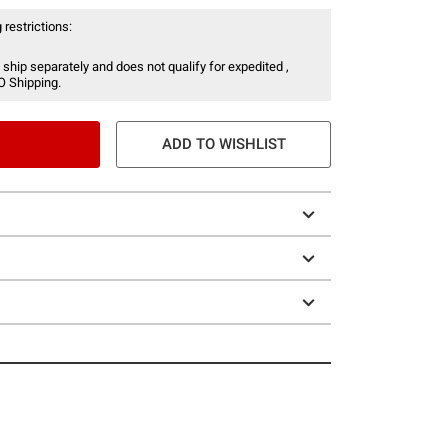
 restrictions:
 ship separately and does not qualify for expedited ,
O Shipping.
ADD TO WISHLIST