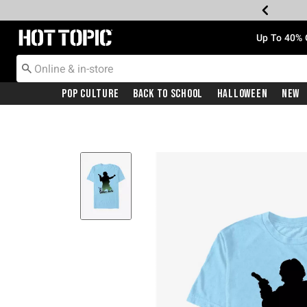
Redirect to Hot Topic Home Page
Up To 40% 
Pop Culture
Back To School
Halloween
New