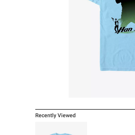
Recently Viewed