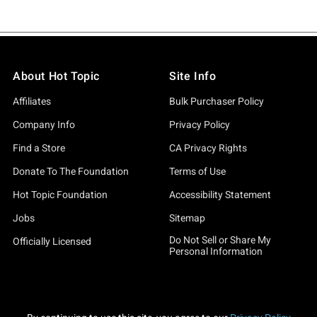
About Hot Topic
Site Info
Affiliates
Bulk Purchaser Policy
Company Info
Privacy Policy
Find a Store
CA Privacy Rights
Donate To The Foundation
Terms of Use
Hot Topic Foundation
Accessibility Statement
Jobs
Sitemap
Do Not Sell or Share My
Officially Licensed
Personal Information