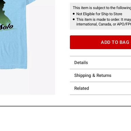
This item is subject to the following
Not Eligible for Ship to Store
This item is made to order. It may
international, Canada, or APO/FP
ADD TO BAG
Details
Shipping & Returns
Related