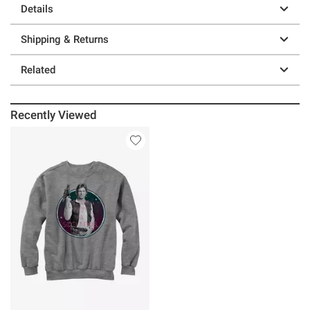
Details
Shipping & Returns
Related
Recently Viewed