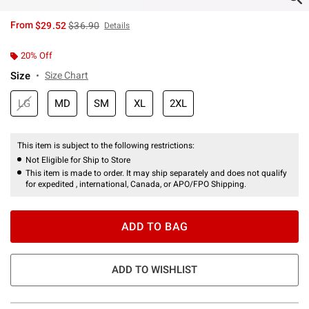
is sales price, the original price is
From
$29.52
$36.90
Details
20% Off
Size
Size Chart
LG
MD
SM
XL
2XL
This item is subject to the following restrictions:
Not Eligible for Ship to Store
This item is made to order. It may ship separately and does not qualify
for expedited , international, Canada, or APO/FPO Shipping.
ADD TO BAG
ADD TO WISHLIST