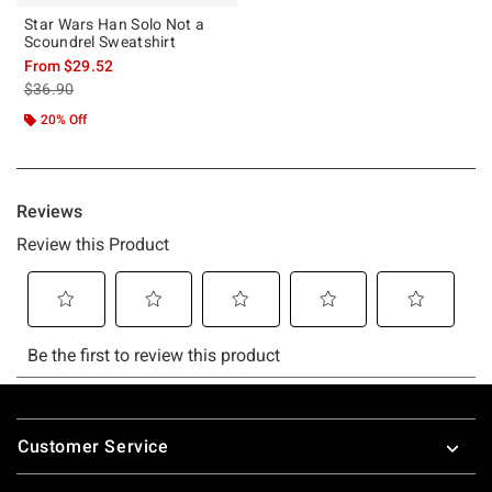
Star Wars Han Solo Not a
Scoundrel Sweatshirt
From
$29.52
is sales price, the original price is
$36.90
20% Off
Footer
Customer Service