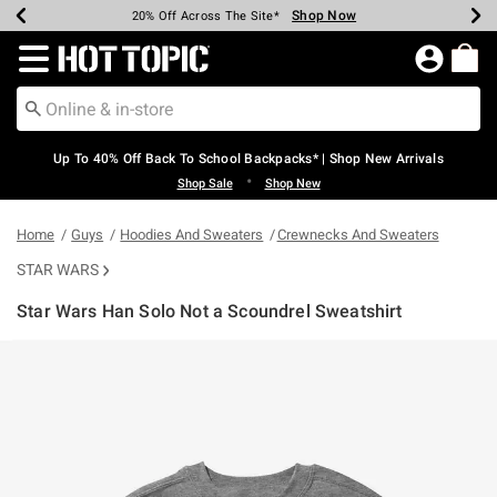
Shop Now
Shop Now
Shop Now
Shop Now
Shop Now
Shop Now
Earn Hot Cash Every $40 Spent*
Up To 50% Off Select Styles*
Up To 60% Off Clearance*
20% Off Across The Site*
Free Shipping Over $75*
Free Pickup In-Store*
Redirect to Hot Topic Home Page
Up To 40% Off Back To School Backpacks* | Shop New Arrivals
•
Shop Sale
Shop New
Home
Guys
Hoodies And Sweaters
Crewnecks And Sweaters
STAR WARS
Star Wars Han Solo Not a Scoundrel Sweatshirt
3.5 out of 5 Customer Rating