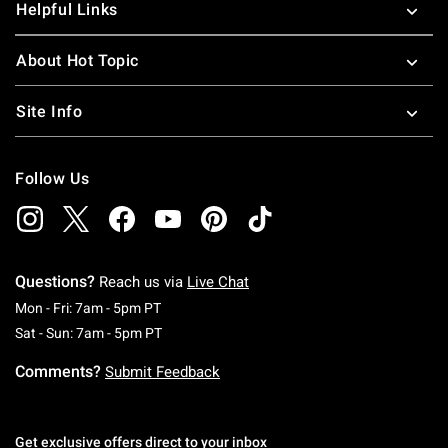
Helpful Links
About Hot Topic
Site Info
Follow Us
Questions?
Reach us via
Live Chat
Monday To Friday: 7 AM To 5 PM Pacific Time
Mon - Fri: 7am - 5pm PT
Saturday To Sunday: 7 AM To 5 PM Pacific Ti
Sat - Sun: 7am - 5pm PT
Comments?
Submit Feedback
Get exclusive offers direct to your inbox