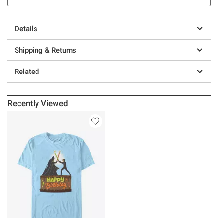
Details
Shipping & Returns
Related
Recently Viewed