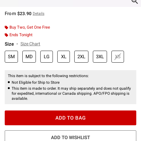
From
$23.90
Details
Buy Two, Get One Free
Ends Tonight
Size
Size Chart
SM
MD
LG
XL
2XL
3XL
XS
This item is subject to the following restrictions:
Not Eligible for Ship to Store
This item is made to order. It may ship separately and does not qualify
for expedited, international or Canada shipping. APO/FPO shipping is
available.
ADD TO BAG
ADD TO WISHLIST