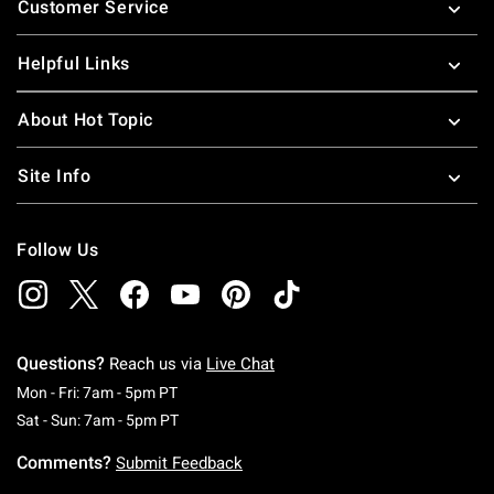
Customer Service
Helpful Links
About Hot Topic
Site Info
Follow Us
Questions?
Reach us via
Live Chat
Monday To Friday: 7 AM To 5 PM Pacific Time
Mon - Fri: 7am - 5pm PT
Saturday To Sunday: 7 AM To 5 PM Pacific Ti
Sat - Sun: 7am - 5pm PT
Comments?
Submit Feedback