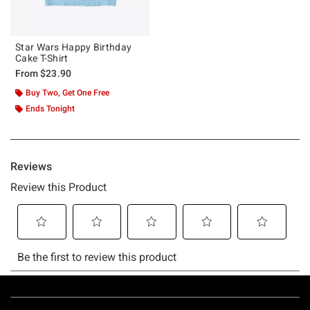
Star Wars Happy Birthday
Cake T-Shirt
From
$23.90
Buy Two, Get One Free
Ends Tonight
Footer