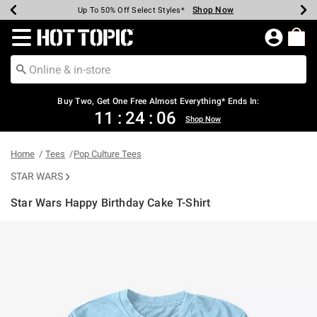
Shop Now
Shop Now
Shop Now
Shop Now
Shop Now
Shop Now
Earn Hot Cash Every $40 Spent*
Up To 50% Off Select Styles*
Up To 40% Off Backpacks*
Up To 60% Off Clearance*
Free Shipping Over $75*
Free Pickup In-Store*
Redirect to Hot Topic Home Page
Shopp
Buy Two, Get One Free Almost Everything* Ends In:
11
:
24
:
06
Shop Now
Home
Tees
Pop Culture Tees
STAR WARS
Star Wars Happy Birthday Cake T-Shirt
3.5 out of 5 Customer Rating