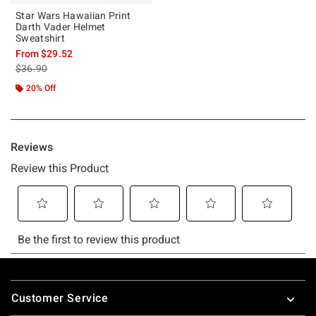
Star Wars Hawaiian Print
Darth Vader Helmet
Sweatshirt
From
$29.52
is sales price, the original price is
$36.90
20% Off
Footer
Customer Service