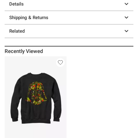
Details
Shipping & Returns
Related
Recently Viewed