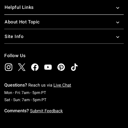
Helpful Links
About Hot Topic
Site Info
Follow Us
Questions?
Reach us via
Live Chat
Monday To Friday: 7 AM To 5 PM Pacific Time
Mon - Fri: 7am - 5pm PT
Saturday To Sunday: 7 AM To 5 PM Pacific Ti
Sat - Sun: 7am - 5pm PT
Comments?
Submit Feedback