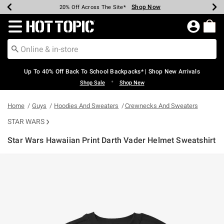
Shop Now
Shop Now
Shop Now
Shop Now
Shop Now
Shop Now
Earn Hot Cash Every $40 Spent*
Up To 50% Off Select Styles*
Up To 60% Off Clearance*
20% Off Across The Site*
Free Shipping Over $75*
Free Pickup In-Store*
Redirect to Hot Topic Home Page
Up To 40% Off Back To School Backpacks* | Shop New Arrivals
•
Shop Sale
Shop New
Home
Guys
Hoodies And Sweaters
Crewnecks And Sweaters
STAR WARS
Star Wars Hawaiian Print Darth Vader Helmet Sweatshirt
4.4 out of 5 Customer Rating