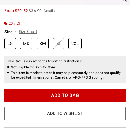
is sales price, the original price is
From
$29.52
$36.90
Details
20% Off
Size
Size Chart
LG
MD
SM
XL
2XL
This item is subject to the following restrictions:
Not Eligible for Ship to Store
This item is made to order. It may ship separately and does not qualify
for expedited , international, Canada, or APO/FPO Shipping.
ADD TO BAG
ADD TO WISHLIST