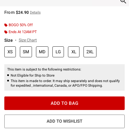
From
$24.90
Details
BOGO 50% Off
Ends At 12AM PT
Size
Size Chart
XS
SM
MD
LG
XL
2XL
This item is subject to the following restrictions:
Not Eligible for Ship to Store
This item is made to order. It may ship separately and does not qualify
for expedited , international, Canada, or APO/FPO Shipping.
ADD TO BAG
ADD TO WISHLIST