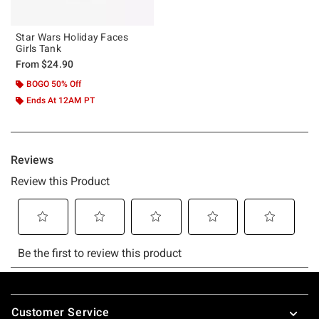
Star Wars Holiday Faces
Girls Tank
From
$24.90
BOGO 50% Off
Ends At 12AM PT
Footer
Customer Service