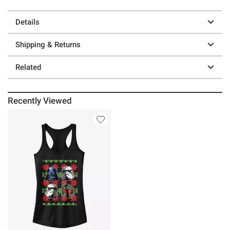
Details
Shipping & Returns
Related
Recently Viewed