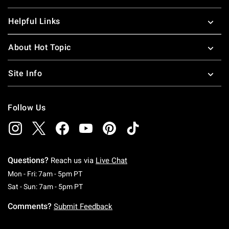
Helpful Links
About Hot Topic
Site Info
Follow Us
Questions?
Reach us via
Live Chat
Monday To Friday: 7 AM To 5 PM Pacific Time
Mon - Fri: 7am - 5pm PT
Saturday To Sunday: 7 AM To 5 PM Pacific Ti
Sat - Sun: 7am - 5pm PT
Comments?
Submit Feedback