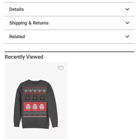
Details
Shipping & Returns
Related
Recently Viewed