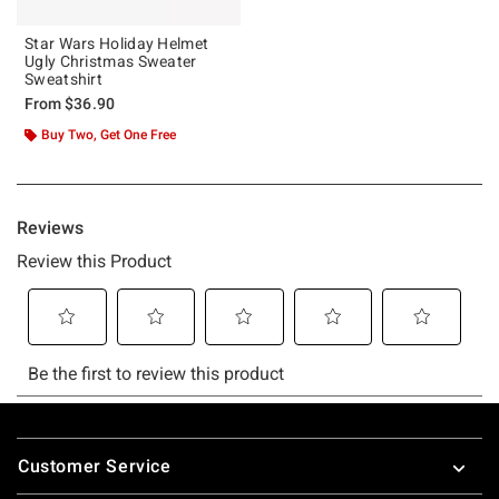
Star Wars Holiday Helmet
Ugly Christmas Sweater
Sweatshirt
From
$36.90
Buy Two, Get One Free
Footer
Customer Service