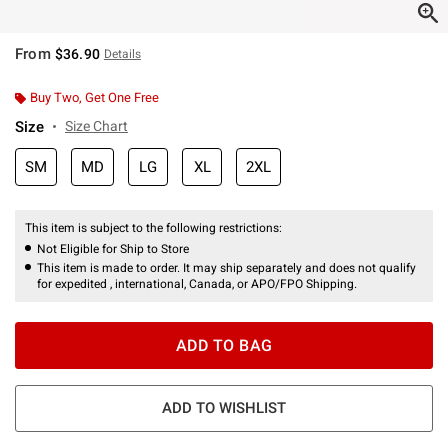
From
$36.90
Details
Buy Two, Get One Free
Size
Size Chart
SM
MD
LG
XL
2XL
This item is subject to the following restrictions:
Not Eligible for Ship to Store
This item is made to order. It may ship separately and does not qualify
for expedited , international, Canada, or APO/FPO Shipping.
ADD TO BAG
ADD TO WISHLIST