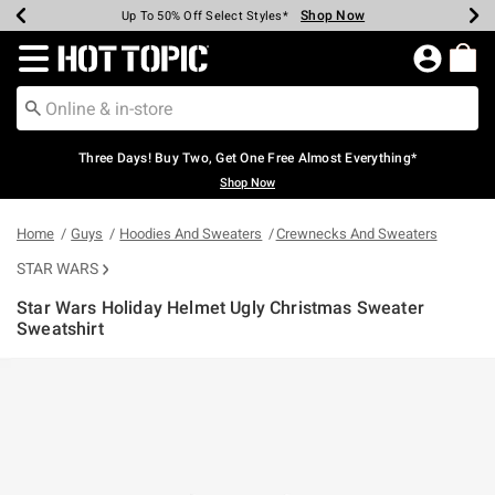
Shop Now
Shop Now
Shop Now
Shop Now
Shop Now
Shop Now
Earn Hot Cash Every $40 Spent*
Up To 50% Off Select Styles*
Up To 40% Off Backpacks*
Up To 60% Off Clearance*
Free Shipping Over $75*
Free Pickup In-Store*
Redirect to Hot Topic Home Page
Three Days! Buy Two, Get One Free Almost Everything*
Shop Now
Home
Guys
Hoodies And Sweaters
Crewnecks And Sweaters
STAR WARS
Star Wars Holiday Helmet Ugly Christmas Sweater
Sweatshirt
5 out of 5 Customer Rating