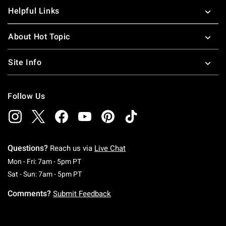
Helpful Links
About Hot Topic
Site Info
Follow Us
Questions?
Reach us via
Live Chat
Monday To Friday: 7 AM To 5 PM Pacific Time
Mon - Fri: 7am - 5pm PT
Saturday To Sunday: 7 AM To 5 PM Pacific Ti
Sat - Sun: 7am - 5pm PT
Comments?
Submit Feedback