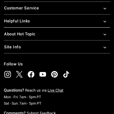
Footer
Customer Service
Helpful Links
About Hot Topic
Site Info
Follow Us
Questions?
Reach us via
Live Chat
Monday To Friday: 7 AM To 5 PM Pacific Time
Mon - Fri: 7am - 5pm PT
Saturday To Sunday: 7 AM To 5 PM Pacific Ti
Sat - Sun: 7am - 5pm PT
Comments?
Submit Feedback