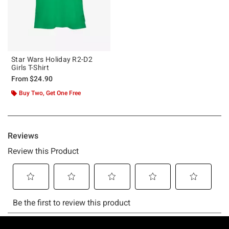
Star Wars Holiday R2-D2
Girls T-Shirt
From
$24.90
Buy Two, Get One Free