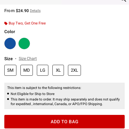
From
$24.90
Details
Buy Two, Get One Free
Color
Size
Size Chart
SM
MD
LG
XL
2XL
This item is subject to the following restrictions:
Not Eligible for Ship to Store
This item is made to order. It may ship separately and does not qualify
for expedited , international, Canada, or APO/FPO Shipping.
ADD TO BAG