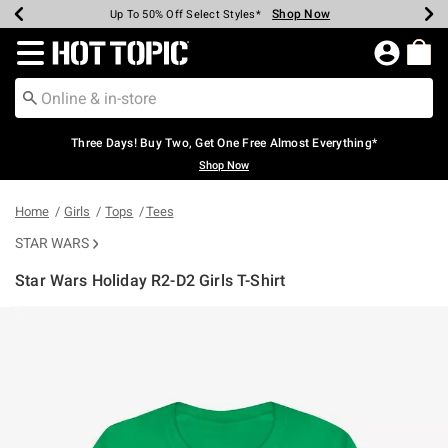
Shop Now
Shop Now
Shop Now
Shop Now
Shop Now
Shop Now
Earn Hot Cash Every $40 Spent*
Up To 50% Off Select Styles*
Up To 40% Off Backpacks*
Up To 60% Off Clearance*
Free Shipping Over $75*
Free Pickup In-Store*
Redirect to Hot Topic Home Page
Three Days! Buy Two, Get One Free Almost Everything*
Shop Now
Home
Girls
Tops
Tees
STAR WARS
Star Wars Holiday R2-D2 Girls T-Shirt
3.3 out of 5 Customer Rating