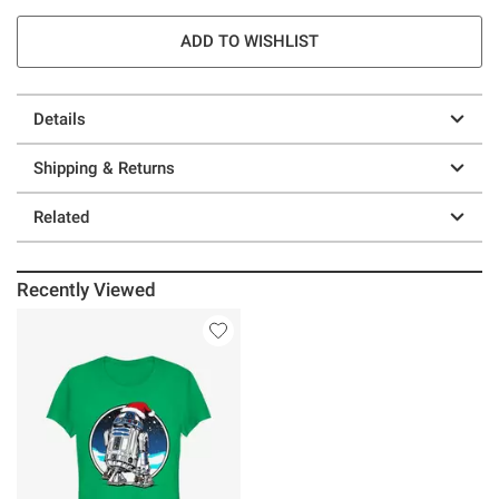
ADD TO WISHLIST
Details
Shipping & Returns
Related
Recently Viewed