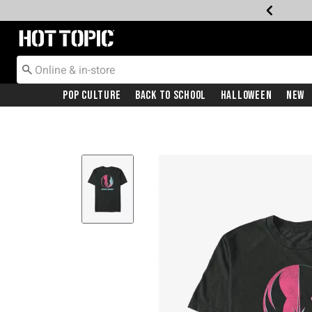
Redirect to Hot Topic Home Page
Pop Culture
Back To School
Halloween
New