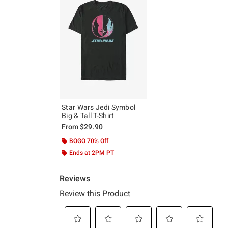
Star Wars Jedi Symbol
Big & Tall T-Shirt
From
$29.90
BOGO 70% Off
Ends at 2PM PT