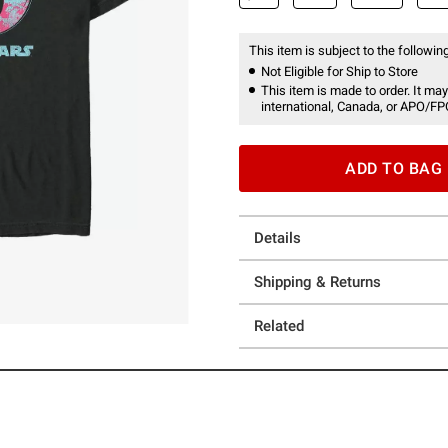
This item is subject to the following
Not Eligible for Ship to Store
This item is made to order. It may
international, Canada, or APO/FP
ADD TO BAG
Details
Shipping & Returns
Related