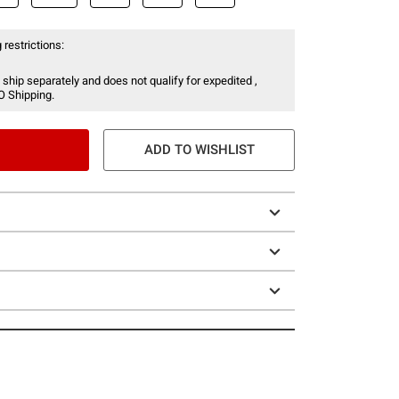
 restrictions:
 ship separately and does not qualify for expedited ,
O Shipping.
ADD TO WISHLIST