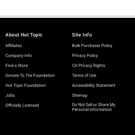
About Hot Topic
Site Info
Affiliates
Bulk Purchaser Policy
Company Info
Privacy Policy
Find a Store
CA Privacy Rights
Donate To The Foundation
Terms of Use
Hot Topic Foundation
Accessibility Statement
Jobs
Sitemap
Do Not Sell or Share My
Officially Licensed
Personal Information