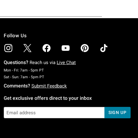
Follow Us
Questions?
Reach us via
Live Chat
Monday To Friday: 7 AM To 5 PM Pacific Time
Mon - Fri: 7am - 5pm PT
Saturday To Sunday: 7 AM To 5 PM Pacific Time
Sat - Sun: 7am - 5pm PT
Comments?
Submit Feedback
Get exclusive offers direct to your inbox
SIGN UP