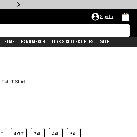
Sign In
Home
Band Merch
Toys & Collectibles
Sale
Tall T-Shirt
LT
4XLT
3XL
4XL
5XL