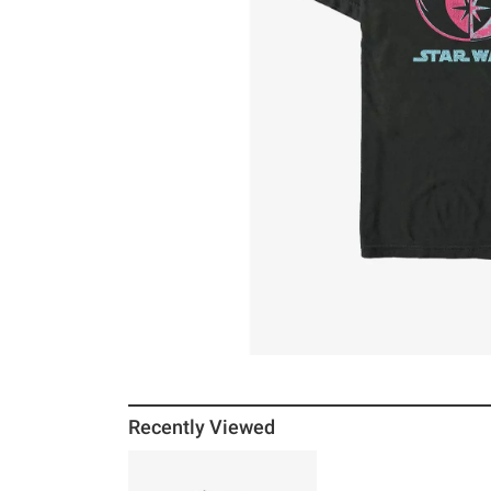
Recently Viewed