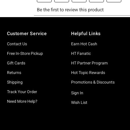
Footer
Customer Service
Helpful Links
Contact Us
Earn Hot Cash
Free In-Store Pickup
HT Fanatic
Gift Cards
HT Partner Program
Returns
Hot Topic Rewards
Shipping
Promotions & Discounts
Track Your Order
Sign In
Need More Help?
Wish List