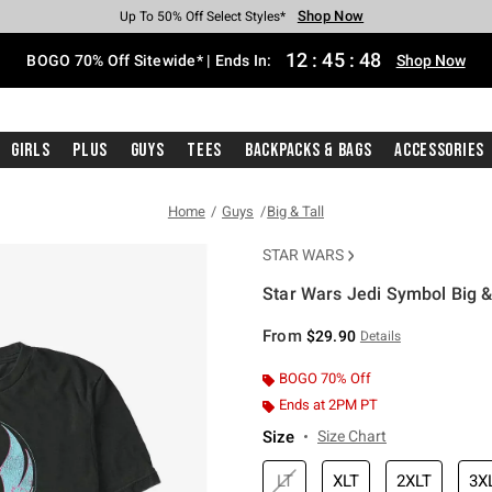
Shop Now
Shop Now
Shop Now
Shop Now
Shop Now
Shop Now
Free Shipping With $75 Purchase*
Earn Hot Cash Every $40 Spent*
Up To 50% Off Select Styles*
Up To 40% Off Backpacks*
Up To 60% Off Clearance*
Free Pickup In-Store*
12
:
45
:
48
BOGO 70% Off Sitewide* | Ends In:
Shop Now
Girls
Plus
Guys
Tees
Backpacks & Bags
Accessories
Home
Guys
Big & Tall
STAR WARS
Star Wars Jedi Symbol Big & 
5 out of 5 Customer Rating
From
$29.90
Details
BOGO 70% Off
Ends at 2PM PT
Size
Size Chart
LT
XLT
2XLT
3X