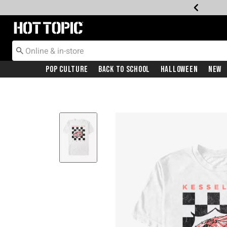
Redirect to Hot Topic Home Page
Pop Culture
Back To School
Halloween
New