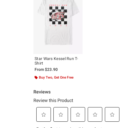
Star Wars Kessel Run T-
Shirt
From
$23.90
Buy Two, Get One Free