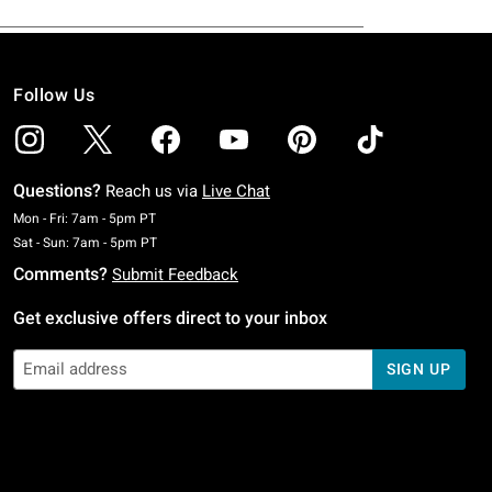
Follow Us
Questions?
Reach us via
Live Chat
Monday To Friday: 7 AM To 5 PM Pacific Time
Mon - Fri: 7am - 5pm PT
Saturday To Sunday: 7 AM To 5 PM Pacific Time
Sat - Sun: 7am - 5pm PT
Comments?
Submit Feedback
Get exclusive offers direct to your inbox
SIGN UP