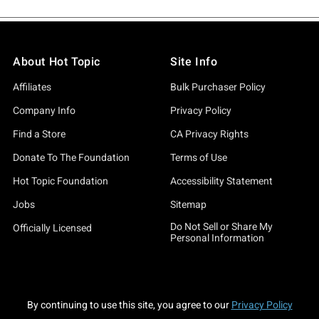
About Hot Topic
Site Info
Affiliates
Bulk Purchaser Policy
Company Info
Privacy Policy
Find a Store
CA Privacy Rights
Donate To The Foundation
Terms of Use
Hot Topic Foundation
Accessibility Statement
Jobs
Sitemap
Do Not Sell or Share My
Officially Licensed
Personal Information
By continuing to use this site, you agree to our
Privacy Policy