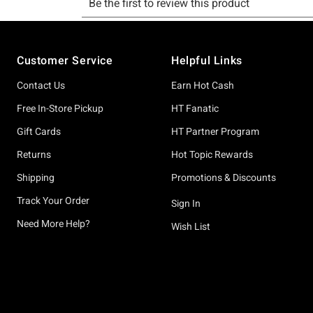
Footer
Customer Service
Helpful Links
Contact Us
Earn Hot Cash
Free In-Store Pickup
HT Fanatic
Gift Cards
HT Partner Program
Returns
Hot Topic Rewards
Shipping
Promotions & Discounts
Track Your Order
Sign In
Need More Help?
Wish List