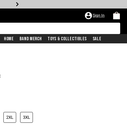
Sign In
Home
Band Merch
Toys & Collectibles
Sale
t
2XL
3XL