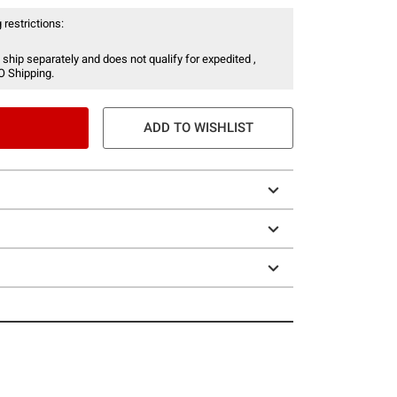
 restrictions:
 ship separately and does not qualify for expedited ,
O Shipping.
ADD TO WISHLIST