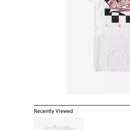
Recently Viewed