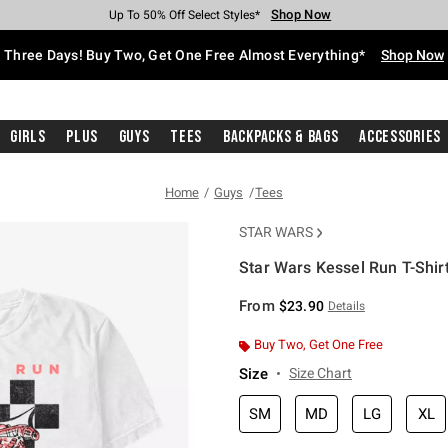
Shop Now
Shop Now
Shop Now
Shop Now
Shop Now
Shop Now
Free Shipping With $75 Purchase*
Earn Hot Cash Every $40 Spent*
Up To 50% Off Select Styles*
Up To 40% Off Backpacks*
Up To 60% Off Clearance*
Free Pickup In-Store*
Three Days! Buy Two, Get One Free Almost Everything*
Shop Now
Girls
Plus
Guys
Tees
Backpacks & Bags
Accessories
Home
Guys
Tees
STAR WARS
Star Wars Kessel Run T-Shir
5 out of 5 Customer Rating
From
$23.90
Details
Buy Two, Get One Free
Size
Size Chart
SM
MD
LG
XL