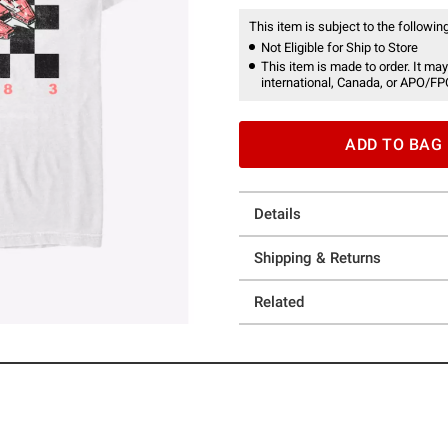
This item is subject to the following
Not Eligible for Ship to Store
This item is made to order. It may
international, Canada, or APO/FP
ADD TO BAG
Details
Shipping & Returns
Related