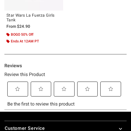
Star Wars La Fuerza Girls
Tank
From
$24.90
BOGO 50% Off
Ends At 12AM PT
Footer
Customer Service