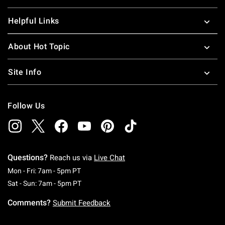
Helpful Links
About Hot Topic
Site Info
Follow Us
Questions?
Reach us via
Live Chat
Monday To Friday: 7 AM To 5 PM Pacific Time
Mon - Fri: 7am - 5pm PT
Saturday To Sunday: 7 AM To 5 PM Pacific Ti
Sat - Sun: 7am - 5pm PT
Comments?
Submit Feedback