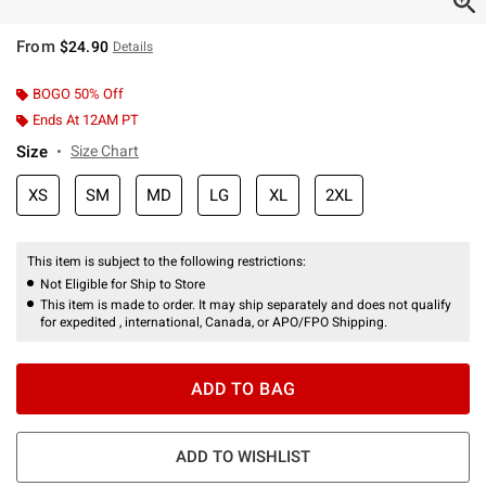
From
$24.90
Details
BOGO 50% Off
Ends At 12AM PT
Size
Size Chart
XS
SM
MD
LG
XL
2XL
This item is subject to the following restrictions:
Not Eligible for Ship to Store
This item is made to order. It may ship separately and does not qualify
for expedited , international, Canada, or APO/FPO Shipping.
ADD TO BAG
ADD TO WISHLIST