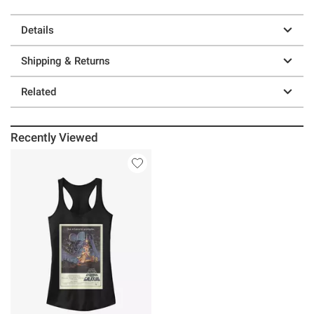
Details
Shipping & Returns
Related
Recently Viewed